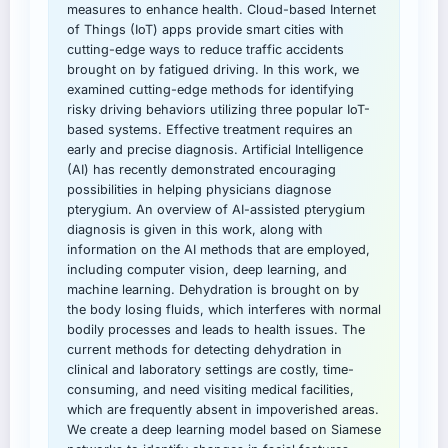
measures to enhance health. Cloud-based Internet
of Things (IoT) apps provide smart cities with
cutting-edge ways to reduce traffic accidents
brought on by fatigued driving. In this work, we
examined cutting-edge methods for identifying
risky driving behaviors utilizing three popular IoT-
based systems. Effective treatment requires an
early and precise diagnosis. Artificial Intelligence
(AI) has recently demonstrated encouraging
possibilities in helping physicians diagnose
pterygium. An overview of AI-assisted pterygium
diagnosis is given in this work, along with
information on the AI methods that are employed,
including computer vision, deep learning, and
machine learning. Dehydration is brought on by
the body losing fluids, which interferes with normal
bodily processes and leads to health issues. The
current methods for detecting dehydration in
clinical and laboratory settings are costly, time-
consuming, and need visiting medical facilities,
which are frequently absent in impoverished areas.
We create a deep learning model based on Siamese