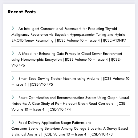
Recent Posts
An Intelligent Computational Framework for Predicting Thyroid
Malignancy Recurrence via Bayesian Hyperparameter Tuning and Hybrid
SMOTE-Tomek Resampling | IJCSE Volume 10 – Issue 4 | IJCSE-V10I4P7
A Model for Enhancing Data Privacy in Cloud-Server Environment
using Homomorphic Encryption | IJCSE Volume 10 – Issue 4 | IJCSE-
V10I4P6
Smart Seed Sowing Tractor Machine using Arduino | IJCSE Volume 10
– Issue 4 | IJCSE-V10I4P5
Route Optimization and Recommendation System Using Graph Neural
Networks: A Case Study of Port Harcourt Urban Road Corridors | IJCSE
Volume 10 – Issue 4 | IJCSE-V10I4P4
Food Delivery Application Usage Patterns and
Consumer Spending Behaviour Among College Students: A Survey Based
Statistical Analysis | IJCSE Volume 10 – Issue 4 | IJCSE-V10I4P3