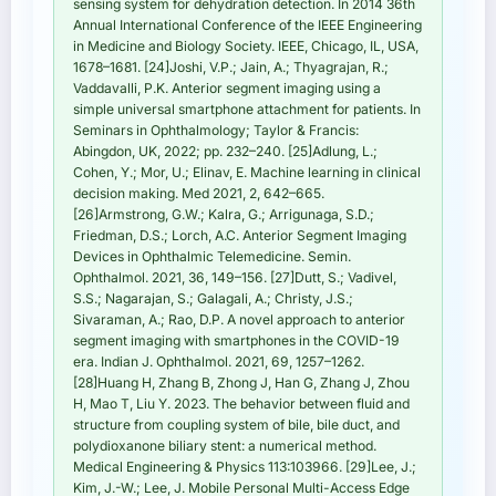
sensing system for dehydration detection. In 2014 36th
Annual International Conference of the IEEE Engineering
in Medicine and Biology Society. IEEE, Chicago, IL, USA,
1678–1681. [24]Joshi, V.P.; Jain, A.; Thyagrajan, R.;
Vaddavalli, P.K. Anterior segment imaging using a
simple universal smartphone attachment for patients. In
Seminars in Ophthalmology; Taylor & Francis:
Abingdon, UK, 2022; pp. 232–240. [25]Adlung, L.;
Cohen, Y.; Mor, U.; Elinav, E. Machine learning in clinical
decision making. Med 2021, 2, 642–665.
[26]Armstrong, G.W.; Kalra, G.; Arrigunaga, S.D.;
Friedman, D.S.; Lorch, A.C. Anterior Segment Imaging
Devices in Ophthalmic Telemedicine. Semin.
Ophthalmol. 2021, 36, 149–156. [27]Dutt, S.; Vadivel,
S.S.; Nagarajan, S.; Galagali, A.; Christy, J.S.;
Sivaraman, A.; Rao, D.P. A novel approach to anterior
segment imaging with smartphones in the COVID-19
era. Indian J. Ophthalmol. 2021, 69, 1257–1262.
[28]Huang H, Zhang B, Zhong J, Han G, Zhang J, Zhou
H, Mao T, Liu Y. 2023. The behavior between fluid and
structure from coupling system of bile, bile duct, and
polydioxanone biliary stent: a numerical method.
Medical Engineering & Physics 113:103966. [29]Lee, J.;
Kim, J.-W.; Lee, J. Mobile Personal Multi-Access Edge