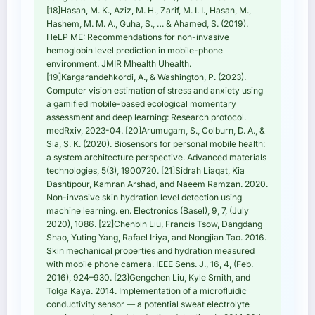
[18]Hasan, M. K., Aziz, M. H., Zarif, M. I. I., Hasan, M.,
Hashem, M. M. A., Guha, S., … & Ahamed, S. (2019).
HeLP ME: Recommendations for non-invasive
hemoglobin level prediction in mobile-phone
environment. JMIR Mhealth Uhealth.
[19]Kargarandehkordi, A., & Washington, P. (2023).
Computer vision estimation of stress and anxiety using
a gamified mobile-based ecological momentary
assessment and deep learning: Research protocol.
medRxiv, 2023-04. [20]Arumugam, S., Colburn, D. A., &
Sia, S. K. (2020). Biosensors for personal mobile health:
a system architecture perspective. Advanced materials
technologies, 5(3), 1900720. [21]Sidrah Liaqat, Kia
Dashtipour, Kamran Arshad, and Naeem Ramzan. 2020.
Non-invasive skin hydration level detection using
machine learning. en. Electronics (Basel), 9, 7, (July
2020), 1086. [22]Chenbin Liu, Francis Tsow, Dangdang
Shao, Yuting Yang, Rafael Iriya, and Nongjian Tao. 2016.
Skin mechanical properties and hydration measured
with mobile phone camera. IEEE Sens. J., 16, 4, (Feb.
2016), 924–930. [23]Gengchen Liu, Kyle Smith, and
Tolga Kaya. 2014. Implementation of a microfluidic
conductivity sensor — a potential sweat electrolyte