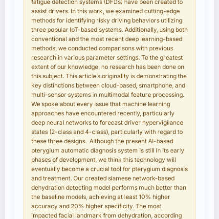
fatigue detection systems (DFDs) have been created to
assist drivers. In this work, we examined cutting-edge
methods for identifying risky driving behaviors utilizing
three popular IoT-based systems. Additionally, using both
conventional and the most recent deep learning-based
methods, we conducted comparisons with previous
research in various parameter settings. To the greatest
extent of our knowledge, no research has been done on
this subject. This article’s originality is demonstrating the
key distinctions between cloud-based, smartphone, and
multi-sensor systems in multimodal feature processing.
We spoke about every issue that machine learning
approaches have encountered recently, particularly
deep neural networks to forecast driver hypervigilance
states (2-class and 4-class), particularly with regard to
these three designs. Although the present AI-based
pterygium automatic diagnosis system is still in its early
phases of development, we think this technology will
eventually become a crucial tool for pterygium diagnosis
and treatment. Our created siamese network-based
dehydration detecting model performs much better than
the baseline models, achieving at least 10% higher
accuracy and 20% higher specificity. The most
impacted facial landmark from dehydration, according