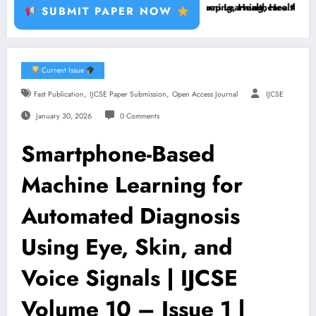
t Disease, RFID, Fraud MLBrain Tumor Deep Learning, Healthcare AI, P
Brain Tumor Deep Learning, Healthcare AI, Plant D
SUBMIT PAPER NOW
Current Issue
,
,
Fast Publication
IJCSE Paper Submission
Open Access Journal
IJCSE
January 30, 2026
0 Comments
Smartphone-Based
Machine Learning for
Automated Diagnosis
Using Eye, Skin, and
Voice Signals | IJCSE
Volume 10 – Issue 1 |