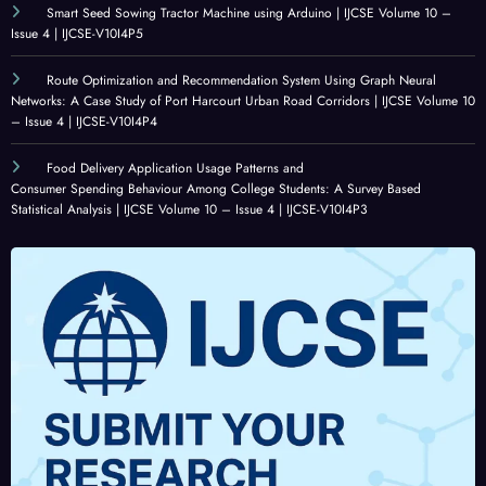
Statis
E
Volu
Volu
Smart Seed Sowing Tractor Machine using Arduino | IJCSE Volume 10 –
Issue 4 | IJCSE-V10I4P5
tical
ALIG
me
me
Analy
NME
10 –
10 –
Route Optimization and Recommendation System Using Graph Neural
sis |
NT
Issue
Issue
Networks: A Case Study of Port Harcourt Urban Road Corridors | IJCSE Volume 10
IJCSE
IN
4 |
3 |
– Issue 4 | IJCSE-V10I4P4
Volu
LAR
IJCSE
IJCSE
Food Delivery Application Usage Patterns and
me
GE-
-
-
Consumer Spending Behaviour Among College Students: A Survey Based
10 –
SCAL
V10I
V10I
Statistical Analysis | IJCSE Volume 10 – Issue 4 | IJCSE-V10I4P3
Issue
E
4P1
3P25
4 |
ADO
IJCSE
PTIO
-
N |
V10I
IJCSE
4P3
Volu
me
10 –
Issue
4 |