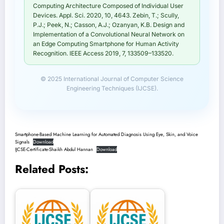
Computing Architecture Composed of Individual User
Devices. Appl. Sci. 2020, 10, 4643. Zebin, T.; Scully,
P.J.; Peek, N.; Casson, A.J.; Ozanyan, K.B. Design and
Implementation of a Convolutional Neural Network on
an Edge Computing Smartphone for Human Activity
Recognition. IEEE Access 2019, 7, 133509–133520.
© 2025 International Journal of Computer Science
Engineering Techniques (IJCSE).
Smartphone-Based Machine Learning for Automated Diagnosis Using Eye, Skin, and Voice
Signals
Download
IJCSE-Certificate-Shaikh Abdul Hannan
Download
Related Posts: