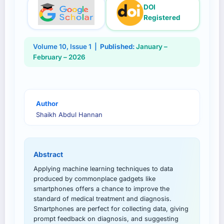
DOI
Registered
Volume
10
, Issue
1
|
Published:
January –
February – 2026
Author
Shaikh Abdul Hannan
Abstract
Applying machine learning techniques to data
produced by commonplace gadgets like
smartphones offers a chance to improve the
standard of medical treatment and diagnosis.
Smartphones are perfect for collecting data, giving
prompt feedback on diagnosis, and suggesting