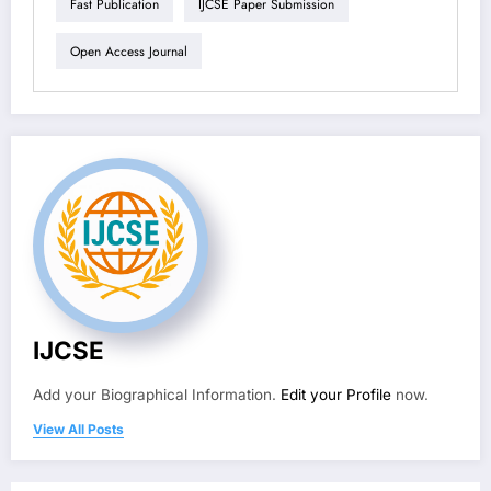
Fast Publication
IJCSE Paper Submission
Open Access Journal
IJCSE
Add your Biographical Information.
Edit your Profile
now.
View All Posts