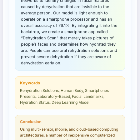
networks to identify changes in facial features
caused by dehydration that are invisible to the
average person. Our model is light enough to
operate on a smartphone processor and has an
overall accuracy of 76.1%. By integrating it into the
backdrop, we create a smartphone app called
“Dehydration Scan” that merely takes pictures of
people’s faces and determines how hydrated they
are. People can use oral rehydration solutions and
prevent severe dehydration if they are aware of
dehydration early on.
Keywords
Rehydration Solutions, Human Body, Smartphones
Presents, Laboratory-Based, Facial Landmarks,
Hydration Status, Deep Learning Model.
Conclusion
Using multi-sensor, mobile, and cloud-based computing
architectures, a number of inexpensive computerized