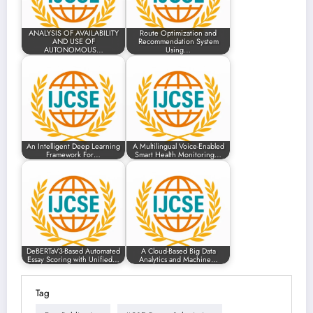
ANALYSIS OF AVAILABILITY
Route Optimization and
AND USE OF
Recommendation System
AUTONOMOUS…
Using…
An Intelligent Deep Learning
A Multilingual Voice-Enabled
Framework For…
Smart Health Monitoring…
DeBERTaV3-Based Automated
A Cloud-Based Big Data
Essay Scoring with Unified…
Analytics and Machine…
Tag