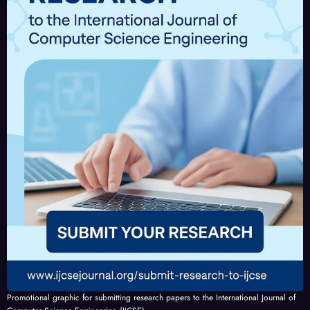
IJCSE
-
V10I
4P2
Promotional graphic for submitting research papers to the International Journal of