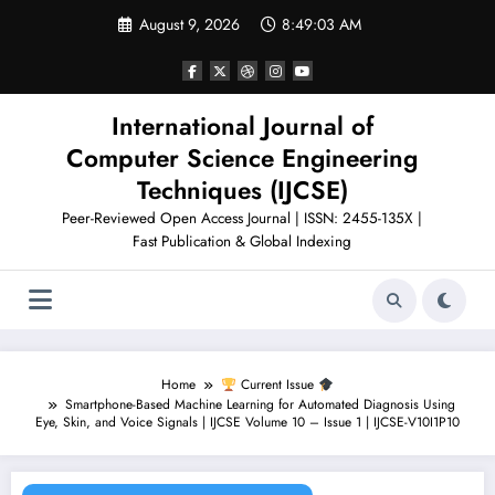
Skip
August 9, 2026
8:49:04 AM
to
content
International Journal of
Computer Science Engineering
Techniques (IJCSE)
Peer-Reviewed Open Access Journal | ISSN: 2455-135X |
Fast Publication & Global Indexing
Home
Current Issue
Smartphone-Based Machine Learning for Automated Diagnosis Using
Eye, Skin, and Voice Signals | IJCSE Volume 10 – Issue 1 | IJCSE-V10I1P10