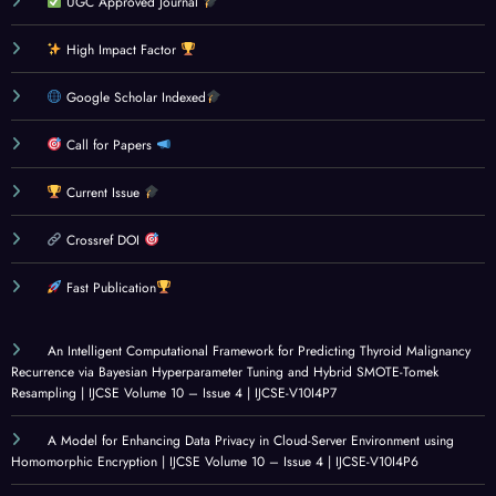
UGC Approved Journal
and
E
rated
Phish
Cons
DEV
Eye
ing
High Impact Factor
umer
ELOP
And
Dete
Spen
MEN
Canc
ction
Google Scholar Indexed
ding
T
er
Syste
Beha
MET
Disea
m
Call for Papers
viour
HOD
se
Using
Current Issue
Amo
OLO
Dete
Rule-
ng C
GIES
ction:
Base
Crossref DOI
olleg
: A
Socia
d
e
CRITI
l
Analy
Fast Publication
Stud
CAL
Innov
sis
ents:
REVI
ation
and
An Intelligent Computational Framework for Predicting Thyroid Malignancy
A
EW
for
Mach
Recurrence via Bayesian Hyperparameter Tuning and Hybrid SMOTE-Tomek
Resampling | IJCSE Volume 10 – Issue 4 | IJCSE-V10I4P7
Surv
OF
Healt
ine
ey
GOV
hcare
Learn
A Model for Enhancing Data Privacy in Cloud-Server Environment using
Base
ERN
|
ing |
Homomorphic Encryption | IJCSE Volume 10 – Issue 4 | IJCSE-V10I4P6
d
ANC
IJCSE
IJCSE