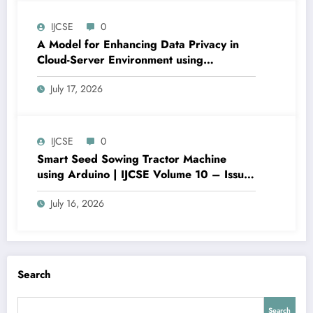
IJCSE-V10I4P7
IJCSE
0
A Model for Enhancing Data Privacy in
Cloud-Server Environment using
Homomorphic Encryption | IJCSE Volume
July 17, 2026
10 – Issue 4 | IJCSE-V10I4P6
IJCSE
0
Smart Seed Sowing Tractor Machine
using Arduino | IJCSE Volume 10 – Issue
4 | IJCSE-V10I4P5
July 16, 2026
Search
Search