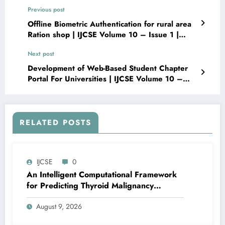
Previous post
Offline Biometric Authentication for rural area
Ration shop | IJCSE Volume 10 – Issue 1 |
IJCSE-V10I1P9
Next post
Development of Web-Based Student Chapter
Portal For Universities | IJCSE Volume 10 –
Issue 1 | IJCSE-V10I1P11
RELATED POSTS
IJCSE
0
An Intelligent Computational Framework
for Predicting Thyroid Malignancy
Recurrence via Bayesian Hyperparameter
August 9, 2026
Tuning and Hybrid SMOTE-Tomek
Resampling | IJCSE Volume 10 – Issue 4 |