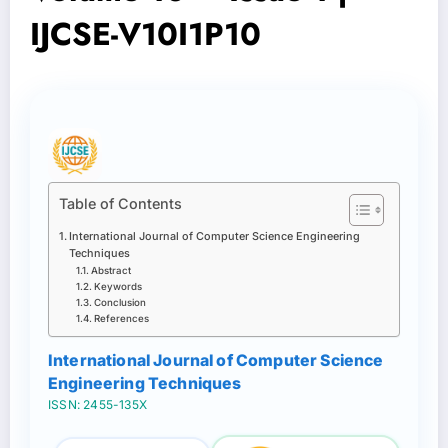
IJCSE-V10I1P10
Table of Contents
International Journal of Computer Science Engineering
Techniques
Abstract
Keywords
Conclusion
References
International Journal of Computer Science
Engineering Techniques
ISSN: 2455-135X