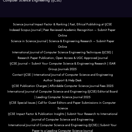
Computer Science Engineering (IJCSE)
Science Journal Impact Factor & Ranking | Fast, Ethical Publishing at IJCSE
Indexed Scopus Journal | Peer Reviewed Academic Recognition – Submit Paper
Online
Science in Science Journal | Science & Engineering Research – Submit Paper
Online
International Journal of Computer Science Engineering Techniques (IJCSE) |
Research Paper Publication, Open Access & UGC Approved Journal
IJCSE Journal – Submit Your Computer Science & Engineering Research | ISAR
Group Journals 2025
Contact IJCSE | International Journal of Computer Science and Engineering
Author Support & Help Desk
IJCSE Publication Charges | Affordable Computer Science Journal Fees 2025
International Journal of Computer Science and Engineering (IJCSE) Editorial Board
| Leading Computer Science Journal 2025
IJCSE Special Issues | Call for Guest Editors and Paper Submissions in Computer
Science
IJCSE Impact Factor & Publication Insights | Submit Your Research to International
Journal of Computer Science and Engineering
International Journal of Computer Science and Engineering (IJCSE) | Submit Your
Paper to a Leading Computer Science Journal