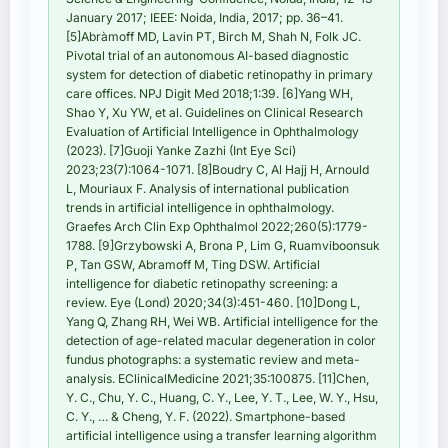
January 2017; IEEE: Noida, India, 2017; pp. 36–41.
[5]Abràmoff MD, Lavin PT, Birch M, Shah N, Folk JC.
Pivotal trial of an autonomous AI-based diagnostic
system for detection of diabetic retinopathy in primary
care offices. NPJ Digit Med 2018;1:39. [6]Yang WH,
Shao Y, Xu YW, et al. Guidelines on Clinical Research
Evaluation of Artificial Intelligence in Ophthalmology
(2023). [7]Guoji Yanke Zazhi (Int Eye Sci)
2023;23(7):1064-1071. [8]Boudry C, Al Hajj H, Arnould
L, Mouriaux F. Analysis of international publication
trends in artificial intelligence in ophthalmology.
Graefes Arch Clin Exp Ophthalmol 2022;260(5):1779-
1788. [9]Grzybowski A, Brona P, Lim G, Ruamviboonsuk
P, Tan GSW, Abramoff M, Ting DSW. Artificial
intelligence for diabetic retinopathy screening: a
review. Eye (Lond) 2020;34(3):451-460. [10]Dong L,
Yang Q, Zhang RH, Wei WB. Artificial intelligence for the
detection of age-related macular degeneration in color
fundus photographs: a systematic review and meta-
analysis. EClinicalMedicine 2021;35:100875. [11]Chen,
Y. C., Chu, Y. C., Huang, C. Y., Lee, Y. T., Lee, W. Y., Hsu,
C. Y., … & Cheng, Y. F. (2022). Smartphone-based
artificial intelligence using a transfer learning algorithm