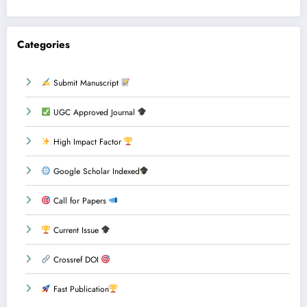
Categories
Submit Manuscript
UGC Approved Journal
High Impact Factor
Google Scholar Indexed
Call for Papers
Current Issue
Crossref DOI
Fast Publication