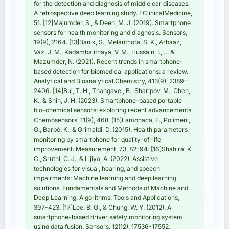
for the detection and diagnosis of middle ear diseases:
A retrospective deep learning study. EClinicalMedicine,
51. [12]Majumder, S., & Deen, M. J. (2019). Smartphone
sensors for health monitoring and diagnosis. Sensors,
19(9), 2164. [13]Banik, S., Melanthota, S. K., Arbaaz,
Vaz, J. M., Kadambalithaya, V. M., Hussain, I., … &
Mazumder, N. (2021). Recent trends in smartphone-
based detection for biomedical applications: a review.
Analytical and Bioanalytical Chemistry, 413(9), 2389-
2406. [14]Bui, T. H., Thangavel, B., Sharipov, M., Chen,
K., & Shin, J. H. (2023). Smartphone-based portable
bio-chemical sensors: exploring recent advancements.
Chemosensors, 11(9), 468. [15]Lamonaca, F., Polimeni,
G., Barbé, K., & Grimaldi, D. (2015). Health parameters
monitoring by smartphone for quality-of-life
improvement. Measurement, 73, 82-94. [16]Shahira, K.
C., Sruthi, C. J., & Lijiya, A. (2022). Assistive
technologies for visual, hearing, and speech
impairments: Machine learning and deep learning
solutions. Fundamentals and Methods of Machine and
Deep Learning: Algorithms, Tools and Applications,
397-423. [17]Lee, B. G., & Chung, W. Y. (2012). A
smartphone-based driver safety monitoring system
using data fusion. Sensors, 12(12), 17536-17552.