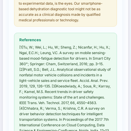
to experimental data, is the eyes. Our smartphone-
based dehydration diagnostic tool might not be as
accurate as a clinical diagnosis made by qualified
medical professionals or technology.
References
[1]Tu, W.; Wei, L.; Hu, W.; Sheng, Z.; Nicanfar, H.; Hu, X.;
Ngai, E.C.H.; Leung, V.C. A survey on mobile sensing-
based mood-fatigue detection for drivers. In Smart City
360°; Springer: Cham, Switzerland, 2016; pp. 3–15.
[2]Pratt, S.G.; Bell, J.L. Analytical observational study of
nonfatal motor vehicle collisions and incidents in a
light-vehicle sales and service fleet. Accid. Anal. Prev.
2019, 129, 126–135. [3]Koesdwiady, A.; Soua, R.; Karray,
F.; Kamel, M.S. Recent trends in driver safety
monitoring systems: State of the art and challenges.
IEEE Trans. Veh. Technol. 2017, 66, 4550–4563.
[4]Chhabra, R.; Verma, S.; Krishna, C.R. A survey on
driver behavior detection techniques for intelligent
transportation systems. In Proceedings of the 2017 7th
International Conference on Cloud Computing, Data
Science & Engineering-Confluence, Noida, India, 12–13