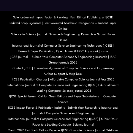
Science Journal Impact Factor & Ranking | Fast, Ethical Publishing at IJCSE
Indexed Scopus Journal | Peer Reviewed Academic Recognition – Submit Paper
Online
Science in Science Journal | Science & Engineering Research – Submit Paper
Online
International Journal of Computer Science Engineering Techniques (IJCSE) |
Research Paper Publication, Open Access & UGC Approved Journal
IJCSE Journal – Submit Your Computer Science & Engineering Research | ISAR
Group Journals 2025
Contact IJCSE | International Journal of Computer Science and Engineering
Author Support & Help Desk
IJCSE Publication Charges | Affordable Computer Science Journal Fees 2025
International Journal of Computer Science and Engineering (IJCSE) Editorial Board
| Leading Computer Science Journal 2025
IJCSE Special Issues | Call for Guest Editors and Paper Submissions in Computer
Science
IJCSE Impact Factor & Publication Insights | Submit Your Research to International
Journal of Computer Science and Engineering
International Journal of Computer Science and Engineering (IJCSE) | Submit Your
Paper to a Leading Computer Science Journal
March 2026 Fast Track Call for Paper – IJCSE Computer Science Journal (24‑Hour