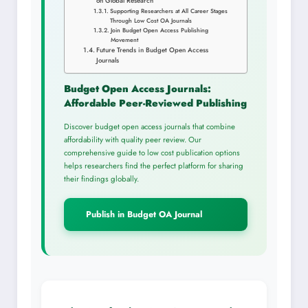
on Global Research
Supporting Researchers at All Career Stages
Through Low Cost OA Journals
Join Budget Open Access Publishing
Movement
Future Trends in Budget Open Access
Journals
Budget Open Access Journals:
Affordable Peer-Reviewed Publishing
Discover budget open access journals that combine
affordability with quality peer review. Our
comprehensive guide to low cost publication options
helps researchers find the perfect platform for sharing
their findings globally.
Publish in Budget OA Journal