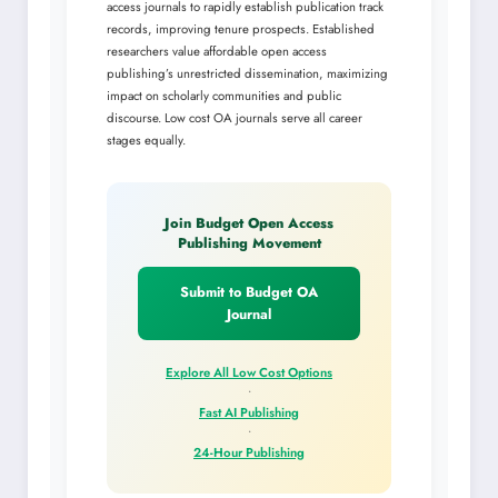
access journals to rapidly establish publication track
records, improving tenure prospects. Established
researchers value affordable open access
publishing’s unrestricted dissemination, maximizing
impact on scholarly communities and public
discourse. Low cost OA journals serve all career
stages equally.
Join Budget Open Access
Publishing Movement
Submit to Budget OA
Journal
Explore All Low Cost Options
•
Fast AI Publishing
•
24-Hour Publishing