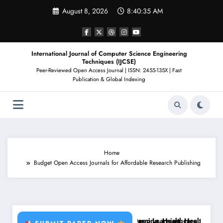
Skip
August 8, 2026
8:40:36 AM
to
content
International Journal of Computer Science Engineering
Techniques (IJCSE)
Peer-Reviewed Open Access Journal | ISSN: 2455-135X | Fast
Publication & Global Indexing
Home
Budget Open Access Journals for Affordable Research Publishing
t Disease, RFID, Fraud MLBrain Tumor Deep Learning, Healthcare AI, P
Brain Tumor Deep Learning, Healthcare AI, Plant Di