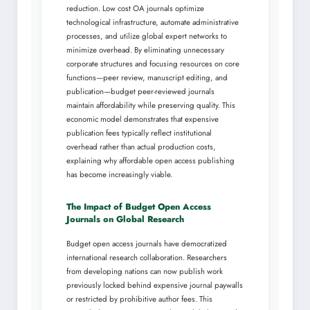
reduction. Low cost OA journals optimize
technological infrastructure, automate administrative
processes, and utilize global expert networks to
minimize overhead. By eliminating unnecessary
corporate structures and focusing resources on core
functions—peer review, manuscript editing, and
publication—budget peer-reviewed journals
maintain affordability while preserving quality. This
economic model demonstrates that expensive
publication fees typically reflect institutional
overhead rather than actual production costs,
explaining why affordable open access publishing
has become increasingly viable.
The Impact of Budget Open Access
Journals on Global Research
Budget open access journals have democratized
international research collaboration. Researchers
from developing nations can now publish work
previously locked behind expensive journal paywalls
or restricted by prohibitive author fees. This