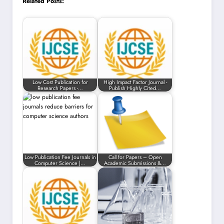
Related Posts:
Low Cost Publication for
High Impact Factor Journal -
Research Papers -…
Publish Highly Cited…
Low Publication Fee Journals in
Call for Papers – Open
Computer Science |…
Academic Submissions &…