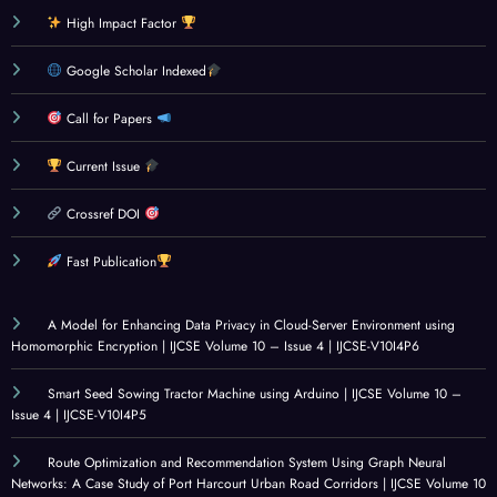
High Impact Factor
Google Scholar Indexed
Call for Papers
Current Issue
Crossref DOI
Fast Publication
A Model for Enhancing Data Privacy in Cloud-Server Environment using
Homomorphic Encryption | IJCSE Volume 10 – Issue 4 | IJCSE-V10I4P6
Smart Seed Sowing Tractor Machine using Arduino | IJCSE Volume 10 –
Issue 4 | IJCSE-V10I4P5
Route Optimization and Recommendation System Using Graph Neural
Networks: A Case Study of Port Harcourt Urban Road Corridors | IJCSE Volume 10