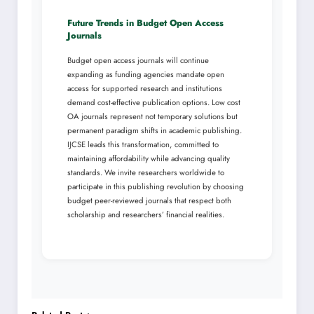
Future Trends in Budget Open Access
Journals
Budget open access journals will continue
expanding as funding agencies mandate open
access for supported research and institutions
demand cost-effective publication options. Low cost
OA journals represent not temporary solutions but
permanent paradigm shifts in academic publishing.
IJCSE leads this transformation, committed to
maintaining affordability while advancing quality
standards. We invite researchers worldwide to
participate in this publishing revolution by choosing
budget peer-reviewed journals that respect both
scholarship and researchers’ financial realities.