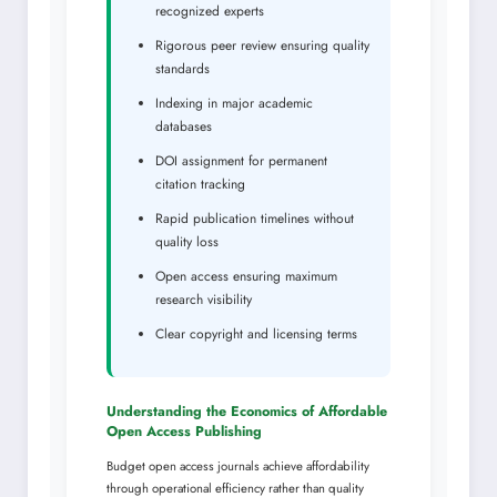
recognized experts
Rigorous peer review ensuring quality
standards
Indexing in major academic
databases
DOI assignment for permanent
citation tracking
Rapid publication timelines without
quality loss
Open access ensuring maximum
research visibility
Clear copyright and licensing terms
Understanding the Economics of Affordable
Open Access Publishing
Budget open access journals achieve affordability
through operational efficiency rather than quality