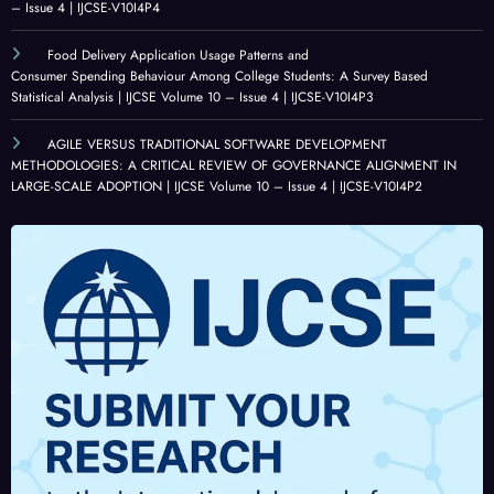
– Issue 4 | IJCSE-V10I4P4
Food Delivery Application Usage Patterns and
Consumer Spending Behaviour Among College Students: A Survey Based
Statistical Analysis | IJCSE Volume 10 – Issue 4 | IJCSE-V10I4P3
AGILE VERSUS TRADITIONAL SOFTWARE DEVELOPMENT
METHODOLOGIES: A CRITICAL REVIEW OF GOVERNANCE ALIGNMENT IN
LARGE-SCALE ADOPTION | IJCSE Volume 10 – Issue 4 | IJCSE-V10I4P2