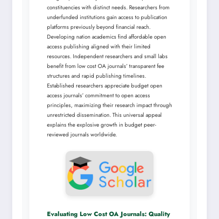
constituencies with distinct needs. Researchers from
underfunded institutions gain access to publication
platforms previously beyond financial reach.
Developing nation academics find affordable open
access publishing aligned with their limited
resources. Independent researchers and small labs
benefit from low cost OA journals’ transparent fee
structures and rapid publishing timelines.
Established researchers appreciate budget open
access journals’ commitment to open access
principles, maximizing their research impact through
unrestricted dissemination. This universal appeal
explains the explosive growth in budget peer-
reviewed journals worldwide.
Evaluating Low Cost OA Journals: Quality