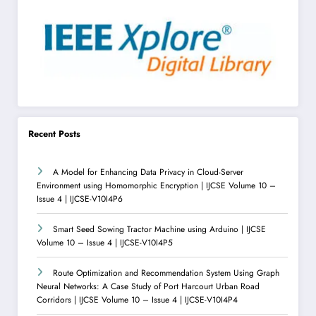
Recent Posts
A Model for Enhancing Data Privacy in Cloud-Server
Environment using Homomorphic Encryption | IJCSE Volume 10 –
Issue 4 | IJCSE-V10I4P6
Smart Seed Sowing Tractor Machine using Arduino | IJCSE
Volume 10 – Issue 4 | IJCSE-V10I4P5
Route Optimization and Recommendation System Using Graph
Neural Networks: A Case Study of Port Harcourt Urban Road
Corridors | IJCSE Volume 10 – Issue 4 | IJCSE-V10I4P4