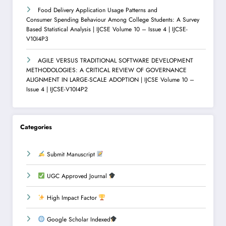
Food Delivery Application Usage Patterns and
Consumer Spending Behaviour Among College Students: A Survey
Based Statistical Analysis | IJCSE Volume 10 – Issue 4 | IJCSE-
V10I4P3
AGILE VERSUS TRADITIONAL SOFTWARE DEVELOPMENT
METHODOLOGIES: A CRITICAL REVIEW OF GOVERNANCE
ALIGNMENT IN LARGE-SCALE ADOPTION | IJCSE Volume 10 –
Issue 4 | IJCSE-V10I4P2
Categories
Submit Manuscript
UGC Approved Journal
High Impact Factor
Google Scholar Indexed