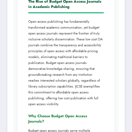
The Rise of Budget Open Access Journals
in Academic Publishing
Open access publishing has fundamentally
transformed academic communication, yet budget
open access journals represent the frontier of truly
inclusive scholarly dissemination. These low cost OA
journals combine the transparency and accessibility
principles of open access with affordable pricing
models, eliminating traditional barriers to
publication. Budget open access journals
democratize knowledge sharing, ensuring that
groundbreaking research from any institution
reaches interested scholars globally, regardless of
library subscription capabilities. IJCSE exemplifies
this commitment to affordable open access
publishing, offering low cost publication with full
open access visibility.
Why Choose Budget Open Access
Journals?
Budget open access journals serve multiple