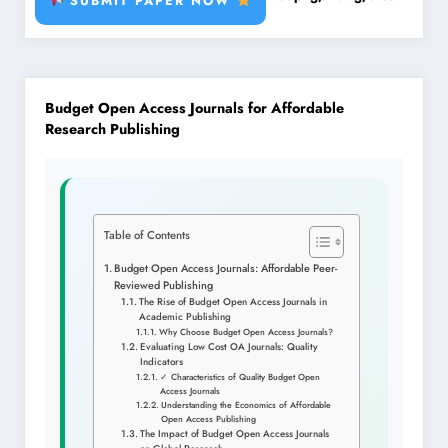
SUBMIT PAPER NOW
Budget Open Access Journals for Affordable
Research Publishing
Table of Contents
Budget Open Access Journals: Affordable Peer-
Reviewed Publishing
The Rise of Budget Open Access Journals in
Academic Publishing
Why Choose Budget Open Access Journals?
Evaluating Low Cost OA Journals: Quality
Indicators
✓ Characteristics of Quality Budget Open
Access Journals
Understanding the Economics of Affordable
Open Access Publishing
The Impact of Budget Open Access Journals