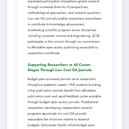
expanded participation strengthens global research
through increased diversity of perspectives,
methodological approaches, and research questions.
Low cost OA journals enable researchers everywhere
to contribute to knowledge advancement,
accelerating scientific progress across disciplines
including computer science and engineering. IJCSE
participates in this mission through our commitment
to affordable open access publishing accessible to
researchers worldwide.
Supporting Researchers at All Career
Stages Through Low Cost OA Journals
Budget peer-reviewed journals serve researchers
throughout academic careers. PhD students building
initial publication records benefit from affordable
publication costs and rapid feedback cycles available
through budget open access journals. Postdoctoral
researchers developing independent research
programs appreciate low cost OA journals’
reasonable fee structures relative to research
budgets. Early-career faculty utilize budget open