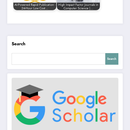
AI-Powered Rapid Publication -
High Impact Factor Journals in
24-Hour Low Cost…
Computer Science |…
Search
Search