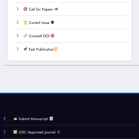
Call for Papers
Current Issue
Crossref DOI
Fast Publication
Submit Manuscript
UGC Approved Journal