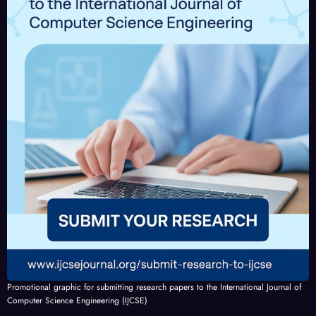
Promotional graphic for submitting research papers to the International Journal of
Computer Science Engineering (IJCSE)