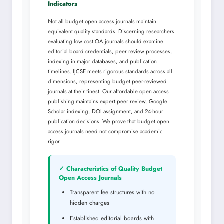
Indicators
Not all budget open access journals maintain
equivalent quality standards. Discerning researchers
evaluating low cost OA journals should examine
editorial board credentials, peer review processes,
indexing in major databases, and publication
timelines. IJCSE meets rigorous standards across all
dimensions, representing budget peer-reviewed
journals at their finest. Our affordable open access
publishing maintains expert peer review, Google
Scholar indexing, DOI assignment, and 24-hour
publication decisions. We prove that budget open
access journals need not compromise academic
rigor.
✓ Characteristics of Quality Budget
Open Access Journals
Transparent fee structures with no
hidden charges
Established editorial boards with