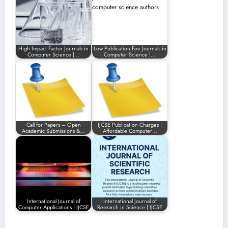
High Impact Factor Journals in
Low Publication Fee Journals in
Computer Science |…
Computer Science |…
Call for Papers – Open
IJCSE Publication Charges |
Academic Submissions &…
Affordable Computer…
International Journal of
International Journal of
Computer Applications | IJCSE
Research in Science | IJCSE