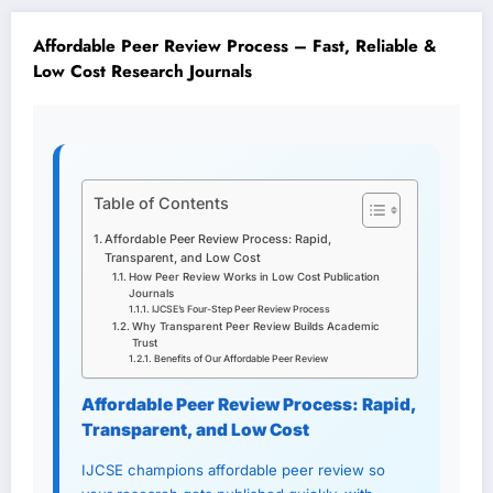
Affordable Peer Review Process – Fast, Reliable &
Low Cost Research Journals
Table of Contents
Affordable Peer Review Process: Rapid,
Transparent, and Low Cost
How Peer Review Works in Low Cost Publication
Journals
IJCSE’s Four-Step Peer Review Process
Why Transparent Peer Review Builds Academic
Trust
Benefits of Our Affordable Peer Review
Affordable Peer Review Process: Rapid,
Transparent, and Low Cost
IJCSE champions affordable peer review so