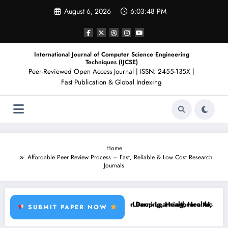
Skip
August 6, 2026
6:03:49 PM
to
content
International Journal of Computer Science Engineering
Techniques (IJCSE)
Peer-Reviewed Open Access Journal | ISSN: 2455-135X |
Fast Publication & Global Indexing
Home
Affordable Peer Review Process – Fast, Reliable & Low Cost Research
Journals
t Disease, RFID, Fraud MLBrain Tumor Deep Learning, Healthcare AI, P
Brain Tumor Deep Learning, Healthcare AI, Plant D
SUBMIT PAPER NOW