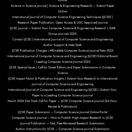
Online
Science in Science Journal | Science & Engineering Research – Submit Paper
Online
International Journal of Computer Science Engineering Techniques (IJCSE) |
Research Paper Publication, Open Access & UGC Approved Journal
IJCSE Journal – Submit Your Computer Science & Engineering Research | ISAR
Group Journals 2025
Contact IJCSE | International Journal of Computer Science and Engineering
Author Support & Help Desk
IJCSE Publication Charges | Affordable Computer Science Journal Fees 2025
International Journal of Computer Science and Engineering (IJCSE) Editorial Board
| Leading Computer Science Journal 2025
IJCSE Special Issues | Call for Guest Editors and Paper Submissions in Computer
Science
IJCSE Impact Factor & Publication Insights | Submit Your Research to International
Journal of Computer Science and Engineering
International Journal of Computer Science and Engineering (IJCSE) | Submit Your
Paper to a Leading Computer Science Journal
March 2026 Fast Track Call for Paper – IJCSE Computer Science Journal (24‑Hour
Review & Publication)
IJCSE Paper Submission – Computer Science Journal Online Portal
Computer Science Journal – How to Publish High‑Impact Research in IJCSE
Journal Publication — Fast, Peer-Reviewed Research Submission
Author Instructions for IJCSE – Computer Science Journal Submission