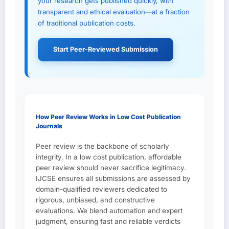
your research gets published quickly, with
transparent and ethical evaluation—at a fraction
of traditional publication costs.
Start Peer-Reviewed Submission
How Peer Review Works in Low Cost Publication
Journals
Peer review is the backbone of scholarly
integrity. In a low cost publication, affordable
peer review should never sacrifice legitimacy.
IJCSE ensures all submissions are assessed by
domain-qualified reviewers dedicated to
rigorous, unbiased, and constructive
evaluations. We blend automation and expert
judgment, ensuring fast and reliable verdicts