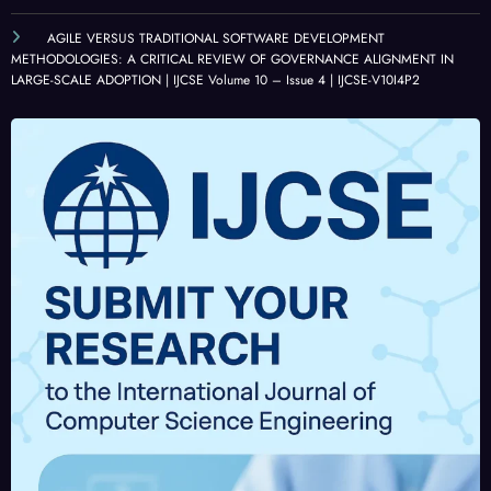
AGILE VERSUS TRADITIONAL SOFTWARE DEVELOPMENT
METHODOLOGIES: A CRITICAL REVIEW OF GOVERNANCE ALIGNMENT IN
LARGE-SCALE ADOPTION | IJCSE Volume 10 – Issue 4 | IJCSE-V10I4P2