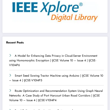
Recent Posts
A Model for Enhancing Data Privacy in Cloud-Server Environment
using Homomorphic Encryption | IJCSE Volume 10 – Issue 4 | IJCSE-
V10I4P6
Smart Seed Sowing Tractor Machine using Arduino | IJCSE Volume 10
– Issue 4 | IJCSE-V10I4P5
Route Optimization and Recommendation System Using Graph Neural
Networks: A Case Study of Port Harcourt Urban Road Corridors | IJCSE
Volume 10 – Issue 4 | IJCSE-V10I4P4