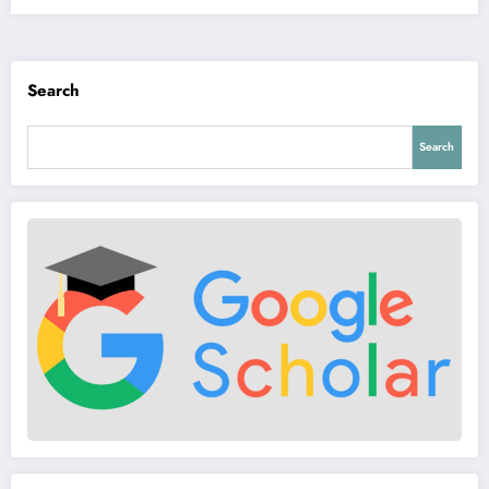
Search
Search