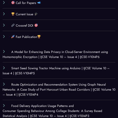
Call for Papers
Current Issue
Crossref DOI
Fast Publication
A Model for Enhancing Data Privacy in Cloud-Server Environment using
Homomorphic Encryption | IJCSE Volume 10 – Issue 4 | IJCSE-V10I4P6
Smart Seed Sowing Tractor Machine using Arduino | IJCSE Volume 10 –
Issue 4 | IJCSE-V10I4P5
Route Optimization and Recommendation System Using Graph Neural
Networks: A Case Study of Port Harcourt Urban Road Corridors | IJCSE Volume 10
– Issue 4 | IJCSE-V10I4P4
Food Delivery Application Usage Patterns and
Consumer Spending Behaviour Among College Students: A Survey Based
Statistical Analysis | IJCSE Volume 10 – Issue 4 | IJCSE-V10I4P3