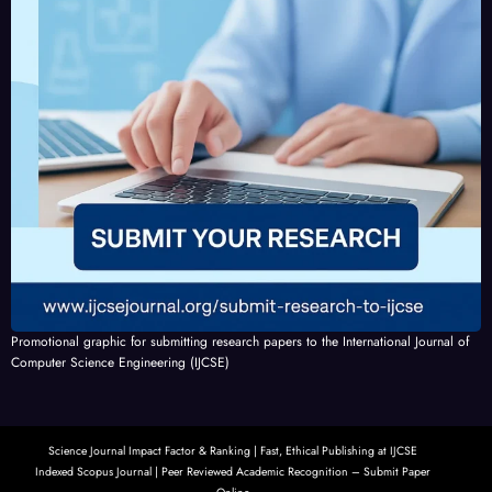
Promotional graphic for submitting research papers to the International Journal of
Computer Science Engineering (IJCSE)
Science Journal Impact Factor & Ranking | Fast, Ethical Publishing at IJCSE
Indexed Scopus Journal | Peer Reviewed Academic Recognition – Submit Paper