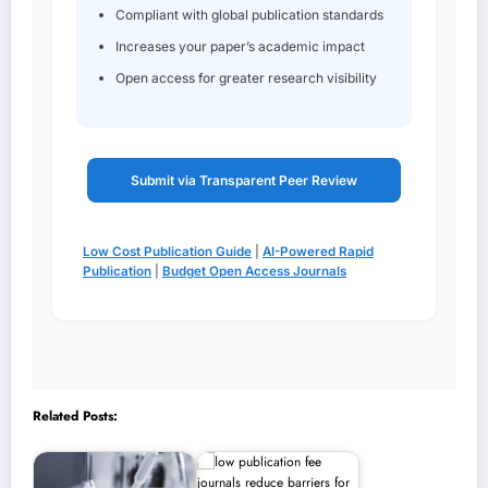
Compliant with global publication standards
Increases your paper’s academic impact
Open access for greater research visibility
Submit via Transparent Peer Review
Low Cost Publication Guide
|
AI-Powered Rapid
Publication
|
Budget Open Access Journals
Related Posts: