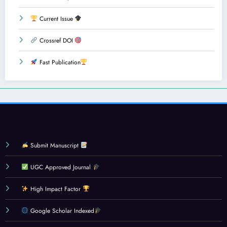
Current Issue
Crossref DOI
Fast Publication
Submit Manuscript
UGC Approved Journal
High Impact Factor
Google Scholar Indexed