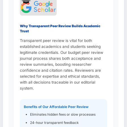
Why Transparent Peer Review Builds Academic
Trust
Transparent peer review is vital for both
established academics and students seeking
legitimate credentials. Our budget peer review
journal process shares both acceptance and
review summaries, boosting researcher
confidence and citation rates. Reviewers are
selected for expertise and ethical standards,
with all decisions traceable in our editorial
system.
Benefits of Our Affordable Peer Review
Eliminates hidden fees or slow processes
24-hour transparent feedback