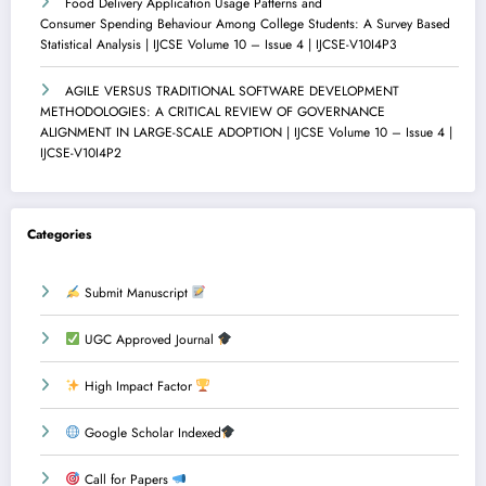
Food Delivery Application Usage Patterns and
Consumer Spending Behaviour Among College Students: A Survey Based
Statistical Analysis | IJCSE Volume 10 – Issue 4 | IJCSE-V10I4P3
AGILE VERSUS TRADITIONAL SOFTWARE DEVELOPMENT
METHODOLOGIES: A CRITICAL REVIEW OF GOVERNANCE
ALIGNMENT IN LARGE-SCALE ADOPTION | IJCSE Volume 10 – Issue 4 |
IJCSE-V10I4P2
Categories
Submit Manuscript
UGC Approved Journal
High Impact Factor
Google Scholar Indexed
Call for Papers