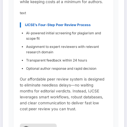
while keeping costs at a minimum for authors.
text
IJCSE’s Four-Step Peer Review Process
AI-powered initial screening for plagiarism and
scope fit
Assignment to expert reviewers with relevant
research domain
Transparent feedback within 24 hours
Optional author response and rapid decision
Our affordable peer review system is designed
to eliminate needless delays—no waiting
months for editorial verdicts. Instead, IJCSE
leverages smart workflows, robust databases,
and clear communication to deliver fast low
cost peer review you can trust.