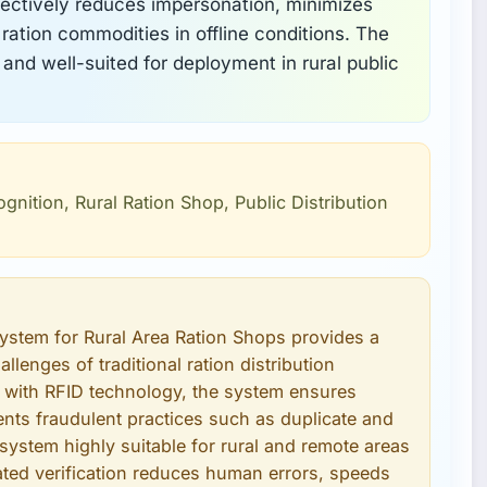
ectively reduces impersonation, minimizes
 ration commodities in offline conditions. The
 and well-suited for deployment in rural public
ognition, Rural Ration Shop, Public Distribution
System for Rural Area Ration Shops provides a
llenges of traditional ration distribution
n with RFID technology, the system ensures
vents fraudulent practices such as duplicate and
 system highly suitable for rural and remote areas
mated verification reduces human errors, speeds