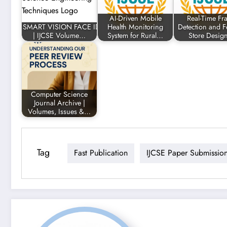
AI-Driven Mobile
Real-Time Fr
SMART VISION FACE ID DETECTION SYSTEM
Health Monitoring
Detection and F
| IJCSE Volume…
System for Rural…
Store Desi
Computer Science
Journal Archive |
Volumes, Issues &…
Tag
Fast Publication
IJCSE Paper Submissio