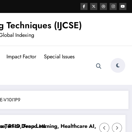
g Techniques (IJCSE)
Global Indexing
Impact Factor
Special Issues
CSE-V10I1P9
 RFID, Fraud ML
umor Deep Learning, Healthcare AI, Plant Disease, RF