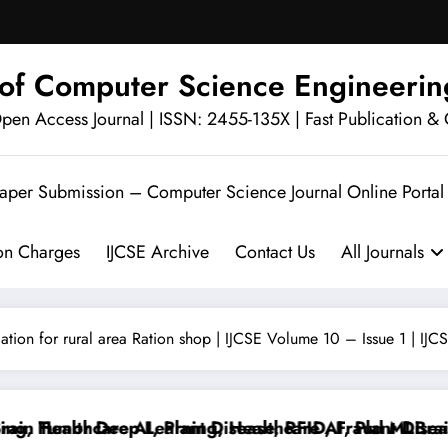
l of Computer Science Engineerin
en Access Journal | ISSN: 2455-135X | Fast Publication & 
Paper Submission – Computer Science Journal Online Portal
ion Charges
IJCSE Archive
Contact Us
All Journals
cation for rural area Ration shop | IJCSE Volume 10 – Issue 1 | IJ
 Tumor Deep Learning, Healthcare AI, Plant Disease,
Healthcare AI, Plant Disease, RFID, Fraud MLBrain T