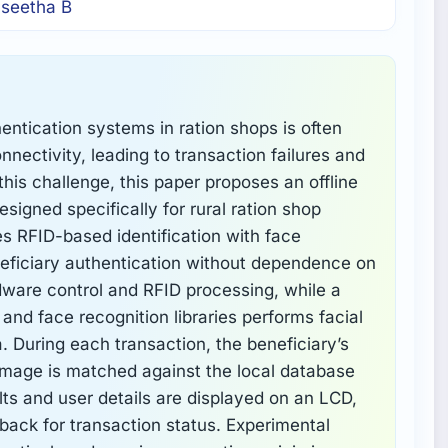
 seetha B
thentication systems in ration shops is often
onnectivity, leading to transaction failures and
this challenge, this paper proposes an offline
signed specifically for rural ration shop
 RFID-based identification with face
neficiary authentication without dependence on
dware control and RFID processing, while a
d face recognition libraries performs facial
a. During each transaction, the beneficiary’s
 image is matched against the local database
lts and user details are displayed on an LCD,
ack for transaction status. Experimental