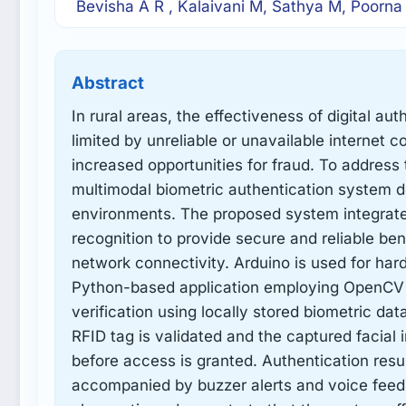
Bevisha A R , Kalaivani M, Sathya M, Poorna
Abstract
In rural areas, the effectiveness of digital au
limited by unreliable or unavailable internet c
increased opportunities for fraud. To address 
multimodal biometric authentication system de
environments. The proposed system integrates
recognition to provide secure and reliable be
network connectivity. Arduino is used for har
Python-based application employing OpenCV an
verification using locally stored biometric dat
RFID tag is validated and the captured facial
before access is granted. Authentication resu
accompanied by buzzer alerts and voice feedb