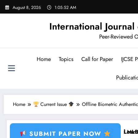
Skip
August 8, 2026
1:05:53 AM
to
content
International Journa
Peer-Reviewed Op
Home
Topics
Call for Paper
IJCSE 
Publicat
Home
Current Issue
Offline Biometric Authenti
g, Healthcare AI, Plant Disease, RFID, Fraud MLBrain
Brain Tumor Deep Learning, 
SUBMIT PAPER NOW