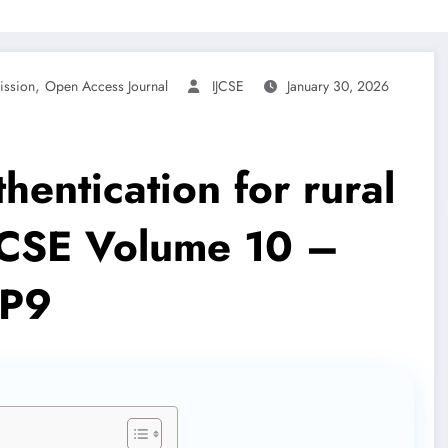
,
ission
Open Access Journal
IJCSE
January 30, 2026
hentication for rural
IJCSE Volume 10 –
1P9