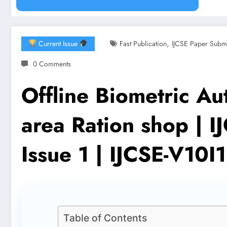
,
Current Issue
Fast Publication
IJCSE Paper Subm
0 Comments
Offline Biometric Aut
area Ration shop | 
Issue 1 | IJCSE-V10I
Table of Contents