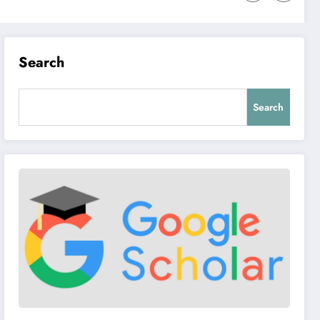
Search
Search