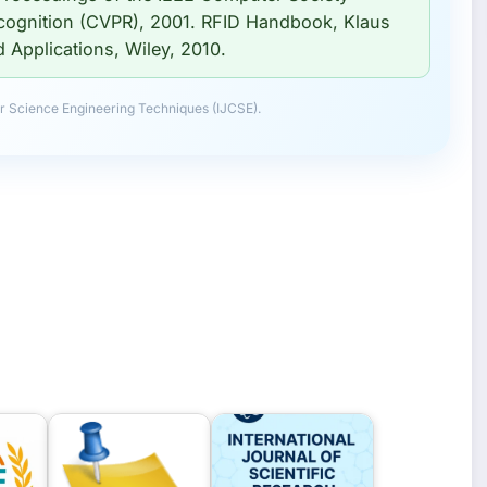
cognition (CVPR), 2001. RFID Handbook, Klaus
Applications, Wiley, 2010.
r Science Engineering Techniques (IJCSE).