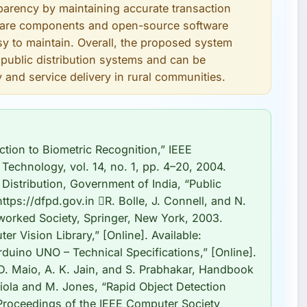
parency by maintaining accurate transaction
rdware components and open-source software
y to maintain. Overall, the proposed system
n public distribution systems and can be
 and service delivery in rural communities.
ction to Biometric Recognition,” IEEE
Technology, vol. 14, no. 1, pp. 4–20, 2004.
Distribution, Government of India, “Public
https://dfpd.gov.in R. Bolle, J. Connell, and N.
etworked Society, Springer, New York, 2003.
Vision Library,” [Online]. Available:
duino UNO – Technical Specifications,” [Online].
 D. Maio, A. K. Jain, and S. Prabhakar, Handbook
Viola and M. Jones, “Rapid Object Detection
Proceedings of the IEEE Computer Society