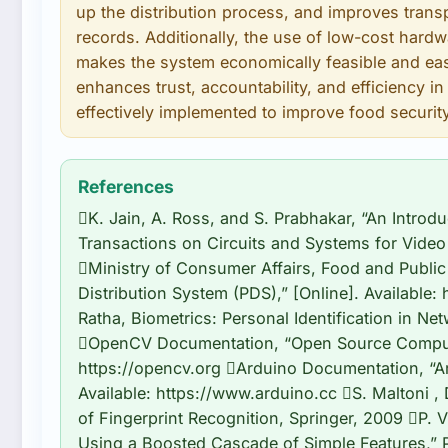
up the distribution process, and improves trans
records. Additionally, the use of low-cost ha
makes the system economically feasible and eas
enhances trust, accountability, and efficiency i
effectively implemented to improve food security
References
K. Jain, A. Ross, and S. Prabhakar, “An Introdu
Transactions on Circuits and Systems for Video 
Ministry of Consumer Affairs, Food and Public 
Distribution System (PDS),” [Online]. Available: 
Ratha, Biometrics: Personal Identification in N
OpenCV Documentation, “Open Source Computer 
https://opencv.org Arduino Documentation, “Ar
Available: https://www.arduino.cc S. Maltoni ,
of Fingerprint Recognition, Springer, 2009 P. 
Using a Boosted Cascade of Simple Features,” 