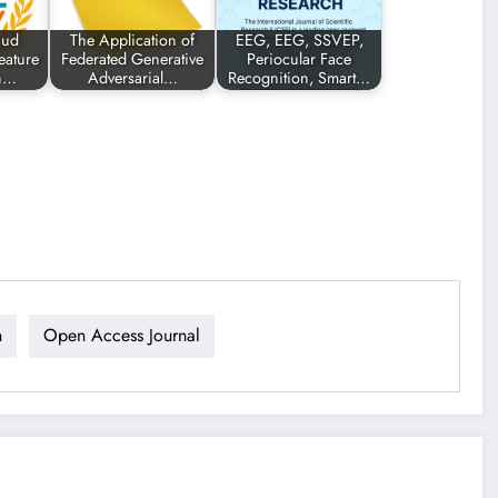
aud
The Application of
EEG, EEG, SSVEP,
eature
Federated Generative
Periocular Face
gn…
Adversarial…
Recognition, Smart…
n
Open Access Journal