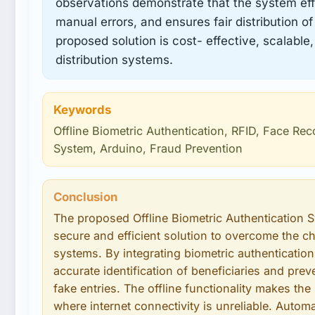
observations demonstrate that the system eff
manual errors, and ensures fair distribution of
proposed solution is cost- effective, scalable,
distribution systems.
Keywords
Offline Biometric Authentication, RFID, Face Rec
System, Arduino, Fraud Prevention
Conclusion
The proposed Offline Biometric Authentication 
secure and efficient solution to overcome the cha
systems. By integrating biometric authenticatio
accurate identification of beneficiaries and pre
fake entries. The offline functionality makes the
where internet connectivity is unreliable. Auto