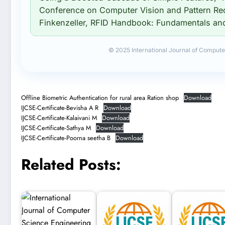
Conference on Computer Vision and Pattern Re
Finkenzeller, RFID Handbook: Fundamentals and 
© 2025 International Journal of Compute
Offline Biometric Authentication for rural area Ration shop
Download
IJCSE-Certificate-Bevisha A R
Download
IJCSE-Certificate-Kalaivani M
Download
IJCSE-Certificate-Sathya M
Download
IJCSE-Certificate-Poorna seetha B
Download
Related Posts: