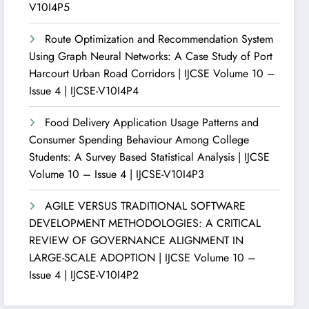
V10I4P5
Route Optimization and Recommendation System
Using Graph Neural Networks: A Case Study of Port
Harcourt Urban Road Corridors | IJCSE Volume 10 –
Issue 4 | IJCSE-V10I4P4
Food Delivery Application Usage Patterns and
Consumer Spending Behaviour Among College
Students: A Survey Based Statistical Analysis | IJCSE
Volume 10 – Issue 4 | IJCSE-V10I4P3
AGILE VERSUS TRADITIONAL SOFTWARE
DEVELOPMENT METHODOLOGIES: A CRITICAL
REVIEW OF GOVERNANCE ALIGNMENT IN
LARGE-SCALE ADOPTION | IJCSE Volume 10 –
Issue 4 | IJCSE-V10I4P2