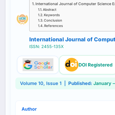
International Journal of Computer Science 
Abstract
Keywords
Conclusion
References
International Journal of Comp
ISSN: 2455-135X
DOI Registered
Volume
10
, Issue
1
|
Published:
January –
Author