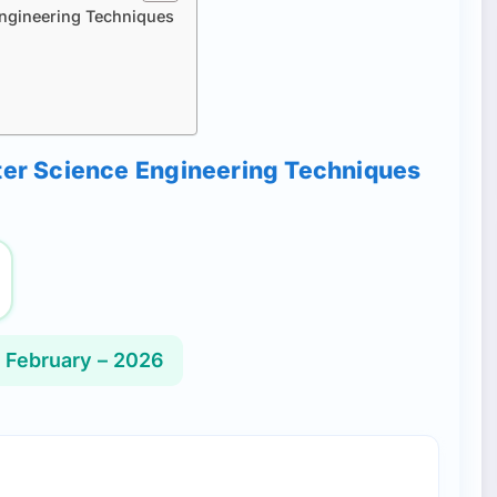
Engineering Techniques
uter Science Engineering Techniques
 February – 2026