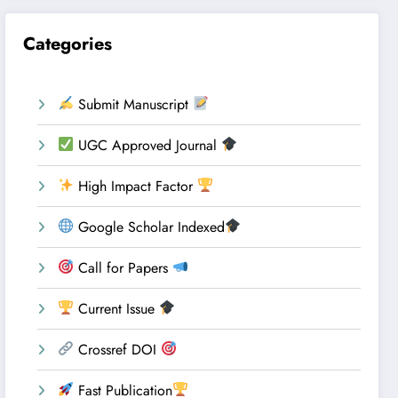
Categories
Submit Manuscript
UGC Approved Journal
High Impact Factor
Google Scholar Indexed
Call for Papers
Current Issue
Crossref DOI
Fast Publication