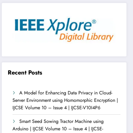
Recent Posts
A Model for Enhancing Data Privacy in Cloud-
Server Environment using Homomorphic Encryption |
IJCSE Volume 10 – Issue 4 | IJCSE-V10I4P6
Smart Seed Sowing Tractor Machine using
Arduino | IJCSE Volume 10 – Issue 4 | IJCSE-