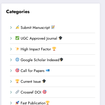
Categories
Submit Manuscript
UGC Approved Journal
High Impact Factor
Google Scholar Indexed
Call for Papers
Current Issue
Crossref DOI
Fast Publication