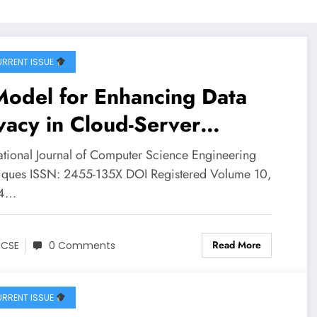
RRENT ISSUE
Model for Enhancing Data
vacy in Cloud-Server
vironment using
national Journal of Computer Science Engineering
momorphic Encryption |
iques ISSN: 2455-135X DOI Registered Volume 10,
 4…
SE Volume 10 – Issue 4 |
CSE-V10I4P6
Read More
JCSE
0 Comments
RRENT ISSUE