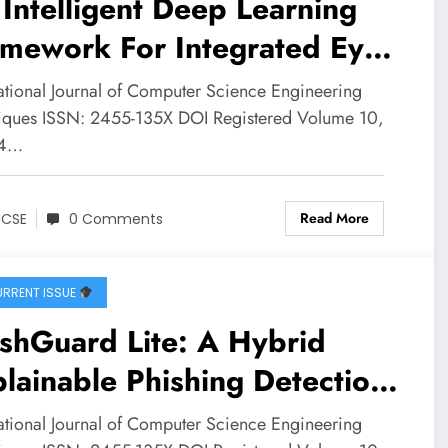
Intelligent Deep Learning
amework For Integrated Eye
 Cancer Disease Detection:
national Journal of Computer Science Engineering
ial Innovation for
iques ISSN: 2455-135X DOI Registered Volume 10,
 4…
lthcare | IJCSE Volume 10
ssue 4 | IJCSE-V10I4P1
Read More
JCSE
0 Comments
RRENT ISSUE
shGuard Lite: A Hybrid
lainable Phishing Detection
stem Using Rule-Based
national Journal of Computer Science Engineering