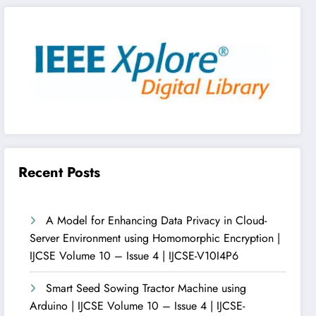
Recent Posts
A Model for Enhancing Data Privacy in Cloud-
Server Environment using Homomorphic Encryption |
IJCSE Volume 10 – Issue 4 | IJCSE-V10I4P6
Smart Seed Sowing Tractor Machine using
Arduino | IJCSE Volume 10 – Issue 4 | IJCSE-