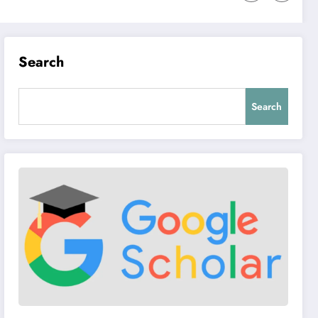
Search
Search