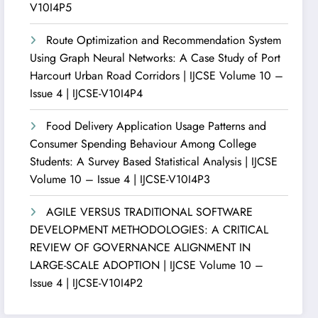
V10I4P5
Route Optimization and Recommendation System
Using Graph Neural Networks: A Case Study of Port
Harcourt Urban Road Corridors | IJCSE Volume 10 –
Issue 4 | IJCSE-V10I4P4
Food Delivery Application Usage Patterns and
Consumer Spending Behaviour Among College
Students: A Survey Based Statistical Analysis | IJCSE
Volume 10 – Issue 4 | IJCSE-V10I4P3
AGILE VERSUS TRADITIONAL SOFTWARE
DEVELOPMENT METHODOLOGIES: A CRITICAL
REVIEW OF GOVERNANCE ALIGNMENT IN
LARGE-SCALE ADOPTION | IJCSE Volume 10 –
Issue 4 | IJCSE-V10I4P2