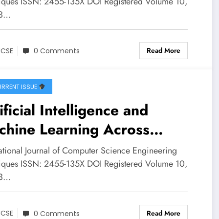
lysis and Machine Learning
iques ISSN: 2455-135X DOI Registered Volume 10,
 3…
JCSE Volume 10 – Issue 3 |
CSE-V10I3P25
Read More
JCSE
0 Comments
RRENT ISSUE
ificial Intelligence and
chine Learning Across
ital Transformation, Legal
national Journal of Computer Science Engineering
stems, and Molecular
iques ISSN: 2455-135X DOI Registered Volume 10,
 3…
ulations: Concepts,
lications, Challenges, and
Read More
JCSE
0 Comments