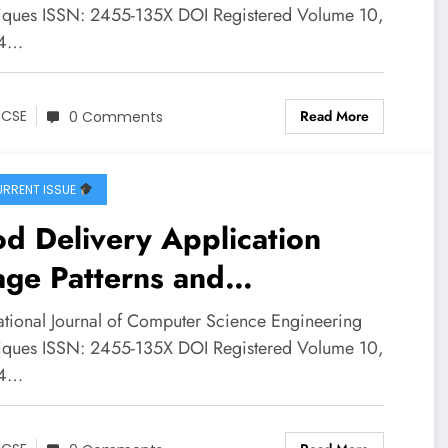
e Study of Port Harcourt
iques ISSN: 2455-135X DOI Registered Volume 10,
 4…
an Road Corridors | IJCSE
ume 10 – Issue 4 | IJCSE-
Read More
JCSE
0 Comments
0I4P4
RRENT ISSUE
d Delivery Application
ge Patterns and
nsumer Spending Behaviour
national Journal of Computer Science Engineering
ong College Students: A
iques ISSN: 2455-135X DOI Registered Volume 10,
 4…
vey Based Statistical
lysis | IJCSE Volume 10 –