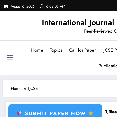
Skip
August 6, 2026
6:08:06 AM
to
content
International Journa
Peer-Reviewed Op
Home
Topics
Call for Paper
IJCSE 
Publicat
Home
IJCSE
 Learning, Healthcare AI, Plant Disease, RFID, Fraud
Brain Tumor Deep Le
SUBMIT PAPER NOW