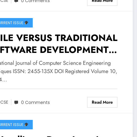
Read More
JCSE
0 Comments
ue 4 | IJCSE-V10I4P3
RRENT ISSUE
ILE VERSUS TRADITIONAL
FTWARE DEVELOPMENT
THODOLOGIES: A
national Journal of Computer Science Engineering
ITICAL REVIEW OF
iques ISSN: 2455-135X DOI Registered Volume 10,
 4…
VERNANCE ALIGNMENT
 LARGE-SCALE ADOPTION |
Read More
JCSE
0 Comments
SE Volume 10 – Issue 4 |
CSE-V10I4P2
RRENT ISSUE