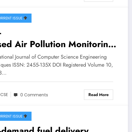
ure Opportunities | IJCSE
ume 10 – Issue 3 | IJCSE-
RRENT ISSUE
0I3P24
-
ed Air Pollution Monitoring
stem | IJCSE Volume 10 –
national Journal of Computer Science Engineering
ue 3 | IJCSE-V10I3P23
iques ISSN: 2455-135X DOI Registered Volume 10,
 3…
Read More
JCSE
0 Comments
RRENT ISSUE
demand fuel delivery