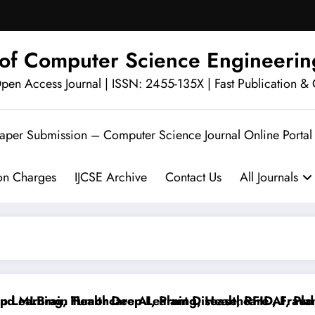
l of Computer Science Engineerin
en Access Journal | ISSN: 2455-135X | Fast Publication & 
Paper Submission – Computer Science Journal Online Portal
ion Charges
IJCSE Archive
Contact Us
All Journals
 MLBrain Tumor Deep Learning, Healthcare AI, Plant D
arning, Healthcare AI, Plant Disease, RFID, Fraud ML