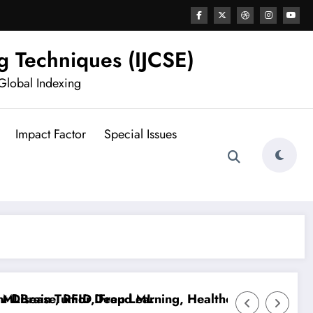
g Techniques (IJCSE)
Global Indexing
Impact Factor
Special Issues
isease, RFID, Fraud ML
Brain Tumor Deep Learning, Healthcare AI, Plant Dis