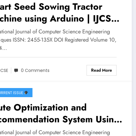
art Seed Sowing Tractor
hine using Arduino | IJCSE
ume 10 – Issue 4 | IJCSE-
national Journal of Computer Science Engineering
0I4P5
iques ISSN: 2455-135X DOI Registered Volume 10,
 4…
Read More
JCSE
0 Comments
RRENT ISSUE
te Optimization and
commendation System Using
aph Neural Networks: A
national Journal of Computer Science Engineering