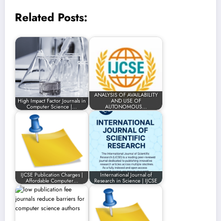
Related Posts:
ANALYSIS OF AVAILABILITY
High Impact Factor Journals in
AND USE OF
Computer Science |…
AUTONOMOUS…
IJCSE Publication Charges |
International Journal of
Affordable Computer…
Research in Science | IJCSE