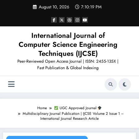
Skip
August 10, 2026
7:10:20 PM
to
content
International Journal of
Computer Science Engineering
Techniques (IJCSE)
Peer-Reviewed Open Access Journal | ISSN: 2455-135X |
Fast Publication & Global Indexing
Home
UGC Approved Journal
Multidisciplinary Journal Publication | IJCSE Volume 2 Issue 1 –
International Journal Research Article