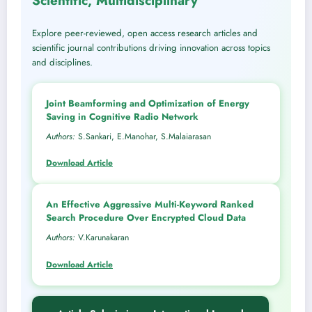
Scientific, Multidisciplinary
Explore peer-reviewed, open access research articles and
scientific journal contributions driving innovation across topics
and disciplines.
Joint Beamforming and Optimization of Energy
Saving in Cognitive Radio Network
Authors:
S.Sankari, E.Manohar, S.Malaiarasan
Download Article
An Effective Aggressive Multi-Keyword Ranked
Search Procedure Over Encrypted Cloud Data
Authors:
V.Karunakaran
Download Article