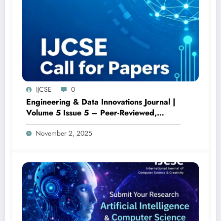
IJCSE
0
Engineering & Data Innovations Journal |
Volume 5 Issue 5 – Peer-Reviewed,
Open Access
November 2, 2025