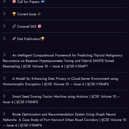
Beha
MET
Disea
m
Call for Papers
viour
HOD
se
Using
Current Issue
Amo
OLO
Dete
Rule-
ng C
GIES
ction:
Base
Crossref DOI
olleg
: A
Socia
d
e
CRITI
l
Analy
Fast Publication
Stud
CAL
Innov
sis
ents:
REVI
ation
and
An Intelligent Computational Framework for Predicting Thyroid Malignancy
A
EW
for
Mach
Recurrence via Bayesian Hyperparameter Tuning and Hybrid SMOTE-Tomek
Surv
Resampling | IJCSE Volume 10 – Issue 4 | IJCSE-V10I4P7
OF
Healt
ine
ey
GOV
hcare
Learn
A Model for Enhancing Data Privacy in Cloud-Server Environment using
Base
ERN
|
ing |
Homomorphic Encryption | IJCSE Volume 10 – Issue 4 | IJCSE-V10I4P6
d
ANC
IJCSE
IJCSE
Statis
E
Volu
Volu
Smart Seed Sowing Tractor Machine using Arduino | IJCSE Volume 10 –
Issue 4 | IJCSE-V10I4P5
tical
ALIG
me
me
Analy
NME
10 –
10 –
Route Optimization and Recommendation System Using Graph Neural
sis |
NT
Issue
Issue
Networks: A Case Study of Port Harcourt Urban Road Corridors | IJCSE Volume 10
IJCSE
IN
4 |
3 |
– Issue 4 | IJCSE-V10I4P4