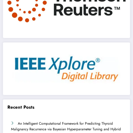
Recent Posts
An Intelligent Computational Framework for Predicting Thyroid
Malignancy Recurrence via Bayesian Hyperparameter Tuning and Hybrid