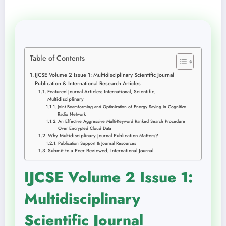
Table of Contents
IJCSE Volume 2 Issue 1: Multidisciplinary Scientific Journal
Publication & International Research Articles
Featured Journal Articles: International, Scientific,
Multidisciplinary
Joint Beamforming and Optimization of Energy Saving in Cognitive
Radio Network
An Effective Aggressive Multi-Keyword Ranked Search Procedure
Over Encrypted Cloud Data
Why Multidisciplinary Journal Publication Matters?
Publication Support & Journal Resources
Submit to a Peer Reviewed, International Journal
IJCSE Volume 2 Issue 1:
Multidisciplinary
Scientific Journal