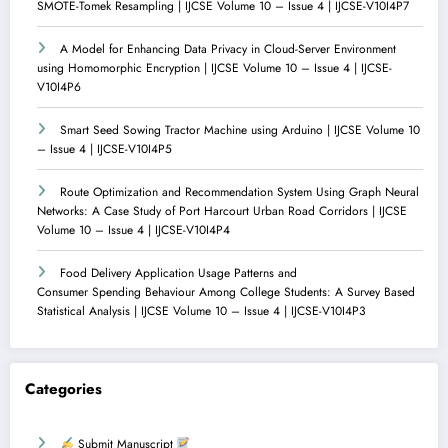
SMOTE-Tomek Resampling | IJCSE Volume 10 – Issue 4 | IJCSE-V10I4P7
A Model for Enhancing Data Privacy in Cloud-Server Environment
using Homomorphic Encryption | IJCSE Volume 10 – Issue 4 | IJCSE-
V10I4P6
Smart Seed Sowing Tractor Machine using Arduino | IJCSE Volume 10
– Issue 4 | IJCSE-V10I4P5
Route Optimization and Recommendation System Using Graph Neural
Networks: A Case Study of Port Harcourt Urban Road Corridors | IJCSE
Volume 10 – Issue 4 | IJCSE-V10I4P4
Food Delivery Application Usage Patterns and
Consumer Spending Behaviour Among College Students: A Survey Based
Statistical Analysis | IJCSE Volume 10 – Issue 4 | IJCSE-V10I4P3
Categories
Submit Manuscript