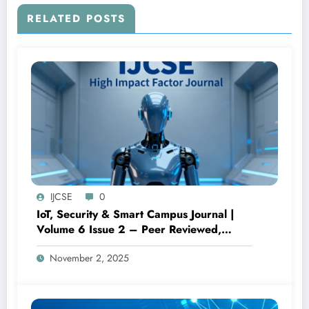
RELATED POSTS
IJCSE
0
IoT, Security & Smart Campus Journal |
Volume 6 Issue 2 – Peer Reviewed,
Open Access Research
November 2, 2025