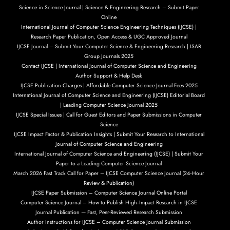
Science in Science Journal | Science & Engineering Research – Submit Paper
Online
International Journal of Computer Science Engineering Techniques (IJCSE) |
Research Paper Publication, Open Access & UGC Approved Journal
IJCSE Journal – Submit Your Computer Science & Engineering Research | ISAR
Group Journals 2025
Contact IJCSE | International Journal of Computer Science and Engineering
Author Support & Help Desk
IJCSE Publication Charges | Affordable Computer Science Journal Fees 2025
International Journal of Computer Science and Engineering (IJCSE) Editorial Board
| Leading Computer Science Journal 2025
IJCSE Special Issues | Call for Guest Editors and Paper Submissions in Computer
Science
IJCSE Impact Factor & Publication Insights | Submit Your Research to International
Journal of Computer Science and Engineering
International Journal of Computer Science and Engineering (IJCSE) | Submit Your
Paper to a Leading Computer Science Journal
March 2026 Fast Track Call for Paper – IJCSE Computer Science Journal (24‑Hour
Review & Publication)
IJCSE Paper Submission – Computer Science Journal Online Portal
Computer Science Journal – How to Publish High‑Impact Research in IJCSE
Journal Publication — Fast, Peer-Reviewed Research Submission
Author Instructions for IJCSE – Computer Science Journal Submission