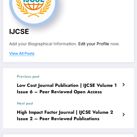
IJCSE
Add your Biographical Information.
Edit your Profile
now.
View All Posts
Previous post
Low Cost Journal Publication | IJCSE Volume 1
Issue 6 – Peer Reviewed Open Access
Next post
High Impact Factor Journal | IJCSE Volume 2
Issue 2 – Peer Reviewed Publications