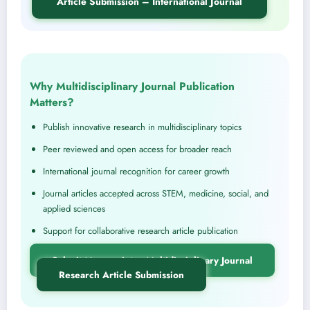
Article Submission – International Journal
Why Multidisciplinary Journal Publication
Matters?
Publish innovative research in multidisciplinary topics
Peer reviewed and open access for broader reach
International journal recognition for career growth
Journal articles accepted across STEM, medicine, social, and
applied sciences
Support for collaborative research article publication
Submit Manuscript – Multidisciplinary Journal
Research Article Submission