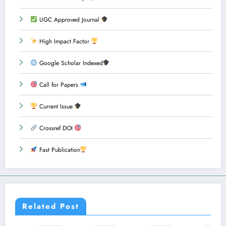
UGC Approved Journal
High Impact Factor
Google Scholar Indexed
Call for Papers
Current Issue
Crossref DOI
Fast Publication
Related Post