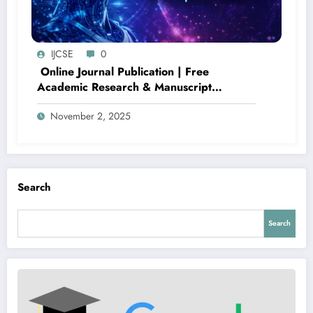
IJCSE
0
Online Journal Publication | Free
Academic Research & Manuscript
Submission – IJCSE Volume 2 Issue 5
November 2, 2025
Search
Search