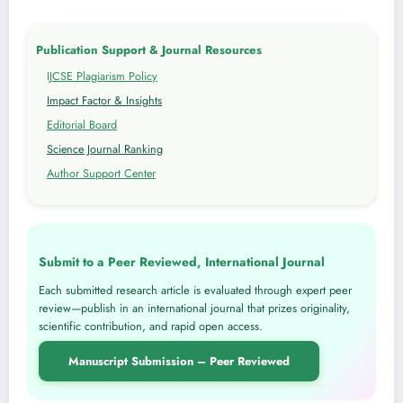
Publication Support & Journal Resources
IJCSE Plagiarism Policy
Impact Factor & Insights
Editorial Board
Science Journal Ranking
Author Support Center
Submit to a Peer Reviewed, International Journal
Each submitted research article is evaluated through expert peer
review—publish in an international journal that prizes originality,
scientific contribution, and rapid open access.
Manuscript Submission – Peer Reviewed