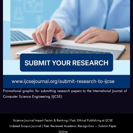
Promotional graphic for submitting research papers to the International Journal of
Computer Science Engineering (IJCSE)
Science Journal Impact Factor & Ranking | Fast, Ethical Publishing at IJCSE
Indexed Scopus Journal | Peer Reviewed Academic Recognition – Submit Paper
Online