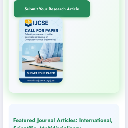
Submit Your Research Article
Featured Journal Articles: International,