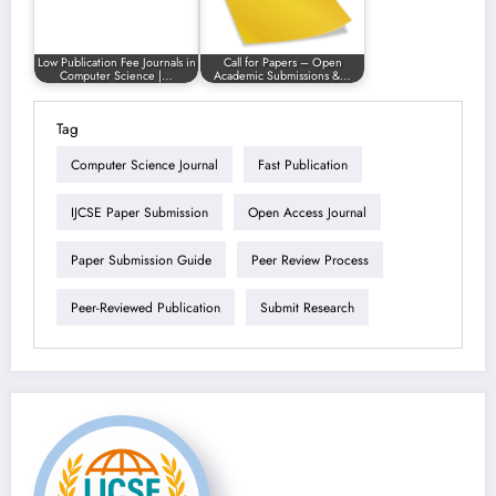
Low Publication Fee Journals in
Call for Papers – Open
Computer Science |…
Academic Submissions &…
Tag
Computer Science Journal
Fast Publication
IJCSE Paper Submission
Open Access Journal
Paper Submission Guide
Peer Review Process
Peer-Reviewed Publication
Submit Research