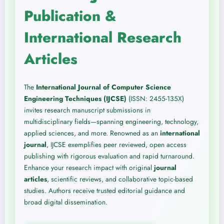
Publication &
International Research
Articles
The
International Journal of Computer Science
Engineering Techniques (IJCSE)
(ISSN: 2455-135X)
invites research manuscript submissions in
multidisciplinary fields—spanning engineering, technology,
applied sciences, and more. Renowned as an
international
journal
, IJCSE exemplifies peer reviewed, open access
publishing with rigorous evaluation and rapid turnaround.
Enhance your research impact with original
journal
articles
, scientific reviews, and collaborative topic-based
studies. Authors receive trusted editorial guidance and
broad digital dissemination.