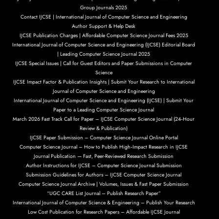
Group Journals 2025
Contact IJCSE | International Journal of Computer Science and Engineering
Author Support & Help Desk
IJCSE Publication Charges | Affordable Computer Science Journal Fees 2025
International Journal of Computer Science and Engineering (IJCSE) Editorial Board
| Leading Computer Science Journal 2025
IJCSE Special Issues | Call for Guest Editors and Paper Submissions in Computer
Science
IJCSE Impact Factor & Publication Insights | Submit Your Research to International
Journal of Computer Science and Engineering
International Journal of Computer Science and Engineering (IJCSE) | Submit Your
Paper to a Leading Computer Science Journal
March 2026 Fast Track Call for Paper – IJCSE Computer Science Journal (24‑Hour
Review & Publication)
IJCSE Paper Submission – Computer Science Journal Online Portal
Computer Science Journal – How to Publish High‑Impact Research in IJCSE
Journal Publication — Fast, Peer-Reviewed Research Submission
Author Instructions for IJCSE – Computer Science Journal Submission
Submission Guidelines for Authors – IJCSE Computer Science Journal
Computer Science Journal Archive | Volumes, Issues & Fast Paper Submission
“UGC CARE List Journal – Publish Research Paper”
International Journal of Computer Science & Engineering – Publish Your Research
Low Cost Publication for Research Papers – Affordable IJCSE Journal