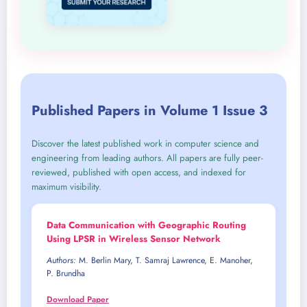
Published Papers in Volume 1 Issue 3
Discover the latest published work in computer science and
engineering from leading authors. All papers are fully peer-
reviewed, published with open access, and indexed for
maximum visibility.
Data Communication with Geographic Routing
Using LPSR in Wireless Sensor Network
Authors:
M. Berlin Mary, T. Samraj Lawrence, E. Manoher,
P. Brundha
Download Paper