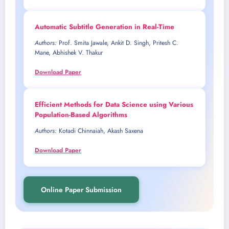
Automatic Subtitle Generation in Real-Time
Authors:
Prof. Smita Jawale, Ankit D. Singh, Pritesh C.
Mane, Abhishek V. Thakur
Download Paper
Efficient Methods for Data Science using Various
Population-Based Algorithms
Authors:
Kotadi Chinnaiah, Akash Saxena
Download Paper
Online Paper Submission