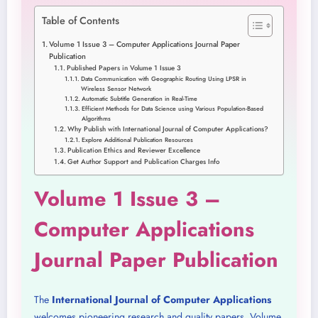
Table of Contents
Volume 1 Issue 3 – Computer Applications Journal Paper
Publication
Published Papers in Volume 1 Issue 3
Data Communication with Geographic Routing Using LPSR in
Wireless Sensor Network
Automatic Subtitle Generation in Real-Time
Efficient Methods for Data Science using Various Population-Based
Algorithms
Why Publish with International Journal of Computer Applications?
Explore Additional Publication Resources
Publication Ethics and Reviewer Excellence
Get Author Support and Publication Charges Info
Volume 1 Issue 3 –
Computer Applications
Journal Paper Publication
The
International Journal of Computer Applications
welcomes pioneering research and quality papers. Volume