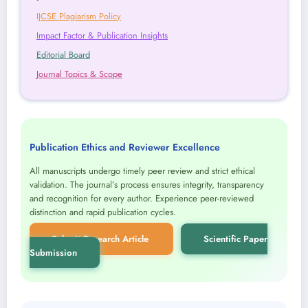
IJCSE Plagiarism Policy
Impact Factor & Publication Insights
Editorial Board
Journal Topics & Scope
Publication Ethics and Reviewer Excellence
All manuscripts undergo timely peer review and strict ethical
validation. The journal’s process ensures integrity, transparency
and recognition for every author. Experience peer-reviewed
distinction and rapid publication cycles.
Submit Research Article
Scientific Paper
Submission