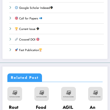
Google Scholar Indexed
Call for Papers
Current Issue
Crossref DOI
Fast Publication
Related Post
Food
AGIL
An
Phish