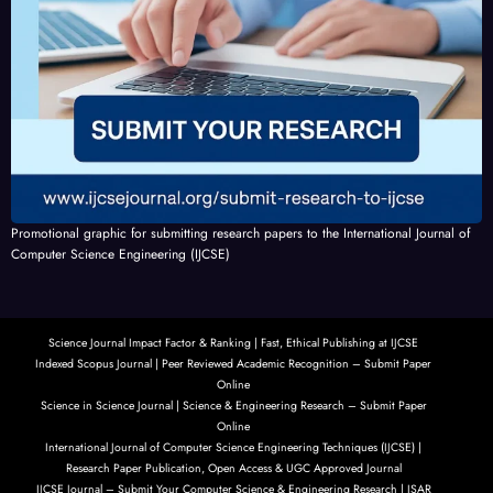
Promotional graphic for submitting research papers to the International Journal of
Computer Science Engineering (IJCSE)
Science Journal Impact Factor & Ranking | Fast, Ethical Publishing at IJCSE
Indexed Scopus Journal | Peer Reviewed Academic Recognition – Submit Paper
Online
Science in Science Journal | Science & Engineering Research – Submit Paper
Online
International Journal of Computer Science Engineering Techniques (IJCSE) |
Research Paper Publication, Open Access & UGC Approved Journal
IJCSE Journal – Submit Your Computer Science & Engineering Research | ISAR