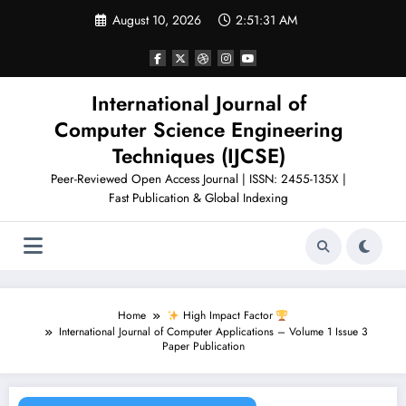
Skip
August 10, 2026
2:51:32 AM
to
content
International Journal of
Computer Science Engineering
Techniques (IJCSE)
Peer-Reviewed Open Access Journal | ISSN: 2455-135X |
Fast Publication & Global Indexing
Home
High Impact Factor
International Journal of Computer Applications – Volume 1 Issue 3
Paper Publication