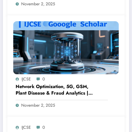
November 2, 2025
Computer Science Journal
IJCSE
0
Network Optimization, 5G, GSM,
Plant Disease & Fraud Analytics |
Volume 8 Issue 1 – Peer-Reviewed
November 2, 2025
Engineering Journal
IJCSE
0