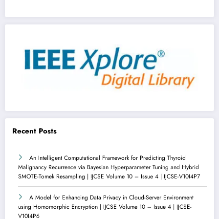
Recent Posts
An Intelligent Computational Framework for Predicting Thyroid
Malignancy Recurrence via Bayesian Hyperparameter Tuning and Hybrid
SMOTE-Tomek Resampling | IJCSE Volume 10 – Issue 4 | IJCSE-V10I4P7
A Model for Enhancing Data Privacy in Cloud-Server Environment
using Homomorphic Encryption | IJCSE Volume 10 – Issue 4 | IJCSE-
V10I4P6