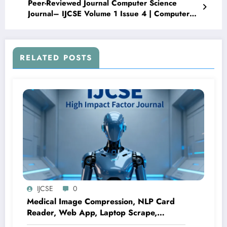
Peer-Reviewed Journal Computer Science
Journal– IJCSE Volume 1 Issue 4 | Computer
Science Publication
RELATED POSTS
IJCSE
0
Medical Image Compression, NLP Card
Reader, Web App, Laptop Scrape,
Parkinson ML, Melanocytic Nevus CNN |