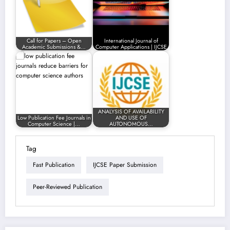
Call for Papers – Open
International Journal of
Academic Submissions &…
Computer Applications | IJCSE
ANALYSIS OF AVAILABILITY
Low Publication Fee Journals in
AND USE OF
Computer Science |…
AUTONOMOUS…
Tag
Fast Publication
IJCSE Paper Submission
Peer-Reviewed Publication