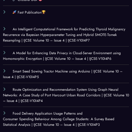
olleg
: A
Socia
d
e
CRITI
l
Analy
Fast Publication
Stud
CAL
Innov
sis
ents:
REVI
ation
and
An Intelligent Computational Framework for Predicting Thyroid Malignancy
A
EW
for
Mach
Recurrence via Bayesian Hyperparameter Tuning and Hybrid SMOTE-Tomek
Resampling | IJCSE Volume 10 – Issue 4 | IJCSE-V10I4P7
Surv
OF
Healt
ine
ey
GOV
hcare
Learn
A Model for Enhancing Data Privacy in Cloud-Server Environment using
Base
ERN
|
ing |
Homomorphic Encryption | IJCSE Volume 10 – Issue 4 | IJCSE-V10I4P6
d
ANC
IJCSE
IJCSE
Statis
E
Volu
Volu
Smart Seed Sowing Tractor Machine using Arduino | IJCSE Volume 10 –
Issue 4 | IJCSE-V10I4P5
tical
ALIG
me
me
Analy
NME
10 –
10 –
Route Optimization and Recommendation System Using Graph Neural
sis |
NT
Issue
Issue
Networks: A Case Study of Port Harcourt Urban Road Corridors | IJCSE Volume 10
IJCSE
IN
4 |
3 |
– Issue 4 | IJCSE-V10I4P4
Volu
LAR
IJCSE
IJCSE
Food Delivery Application Usage Patterns and
me
GE-
-
-
Consumer Spending Behaviour Among College Students: A Survey Based
10 –
SCAL
V10I
V10I
Statistical Analysis | IJCSE Volume 10 – Issue 4 | IJCSE-V10I4P3
Issue
E
4P1
3P25