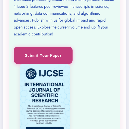
1 Issue 3 features peer-reviewed manuscripts in science,
networking, data communications, and algorithmic
advances. Publish with us for global impact and rapid
open access. Explore the current volume and uplift your
academic contribution!
Submit Your Paper