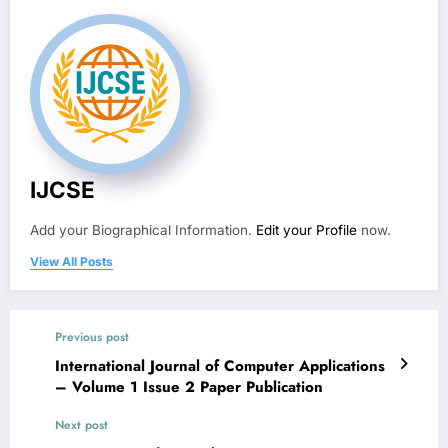
IJCSE
Add your Biographical Information.
Edit your Profile
now.
View All Posts
Previous post
International Journal of Computer Applications
– Volume 1 Issue 2 Paper Publication
Next post