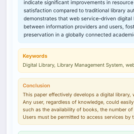
indicate significant improvements in resource
satisfaction compared to traditional library a
demonstrates that web service–driven digital l
between information providers and users, fost
preservation in a globally connected academ
Keywords
Digital Library, Library Management System, we
Conclusion
This paper effectively develops a digital library, 
Any user, regardless of knowledge, could easily
such as the availability of books, the number of d
Users must be permitted to access services by t