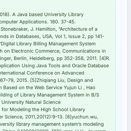
18). A Java based University Library
omputer Applications. 180. 37-45.
 Stonebraker, J. Hamilton, “Architecture of a
ds in Databases, USA, Vol 1, Issue 2, pp 141-
 “Digital Library Billing Management System
ch on Electronic Commerce, Communications in
nger, Berlin, Heidelberg, pp 352-358, 2011. [4]R.
plication Using Java Tools and Oracle Database
International Conference on Advanced
 67–79, 2015. [5]Zhiqiang Liu, Design and
 Based on the Web Service Yujun Li , Hao
ilding of Library Management System in B/S
 University Natural Science
 for Modeling the High School Library
Science, 2011,20(12):9-13. [8]yuchun.wu,
iversity library management system’s modeling