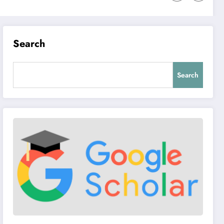
Search
Search