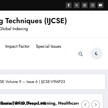
g Techniques (IJCSE)
Global Indexing
Impact Factor
Special Issues
JCSE Volume 9 – Issue 6 | IJCSE-V9I6P23
se, RFID, Fraud ML
n Tumor Deep Learning, Healthcare AI, Plant Disease