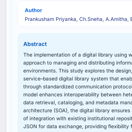
Author
Prankusham Priyanka, Ch.Sneha, A.Amitha, B
Abstract
The implementation of a digital library using
approach to managing and distributing infor
environments. This study explores the design
service–based digital library system that ena
through standardized communication protoco
model enhances interoperability between het
data retrieval, cataloging, and metadata ma
architecture (SOA), the digital library ensure
of integration with existing institutional rep
JSON for data exchange, providing flexibility 