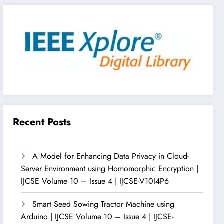
Recent Posts
A Model for Enhancing Data Privacy in Cloud-
Server Environment using Homomorphic Encryption |
IJCSE Volume 10 – Issue 4 | IJCSE-V10I4P6
Smart Seed Sowing Tractor Machine using
Arduino | IJCSE Volume 10 – Issue 4 | IJCSE-