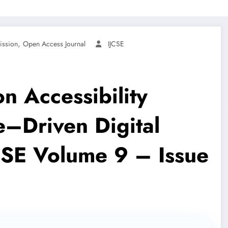
,
ission
Open Access Journal
IJCSE
n Accessibility
–Driven Digital
JCSE Volume 9 – Issue