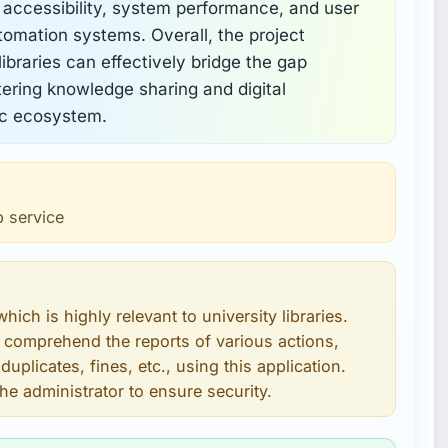
 accessibility, system performance, and user
utomation systems. Overall, the project
ibraries can effectively bridge the gap
ering knowledge sharing and digital
ic ecosystem.
b service
which is highly relevant to university libraries.
 comprehend the reports of various actions,
uplicates, fines, etc., using this application.
he administrator to ensure security.