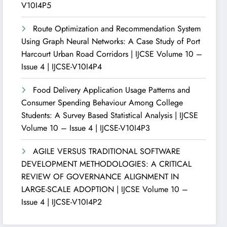
V10I4P5
Route Optimization and Recommendation System
Using Graph Neural Networks: A Case Study of Port
Harcourt Urban Road Corridors | IJCSE Volume 10 –
Issue 4 | IJCSE-V10I4P4
Food Delivery Application Usage Patterns and
Consumer Spending Behaviour Among College
Students: A Survey Based Statistical Analysis | IJCSE
Volume 10 – Issue 4 | IJCSE-V10I4P3
AGILE VERSUS TRADITIONAL SOFTWARE
DEVELOPMENT METHODOLOGIES: A CRITICAL
REVIEW OF GOVERNANCE ALIGNMENT IN
LARGE-SCALE ADOPTION | IJCSE Volume 10 –
Issue 4 | IJCSE-V10I4P2