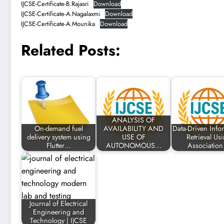
IJCSE-Certificate-B.Rajasri
Download
IJCSE-Certificate-A.Nagalaxmi
Download
IJCSE-Certificate-A.Mounika
Download
Related Posts:
ANALYSIS OF
On-demand fuel
AVAILABILITY AND
Data-Driven Info
delivery system using
USE OF
Retrieval Us
Flutter…
AUTONOMOUS…
Associatio
Journal of Electrical
Engineering and
Technology | IJCSE