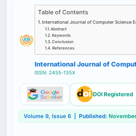
Table of Contents
International Journal of Computer Science 
Abstract
Keywords
Conclusion
References
International Journal of Comp
ISSN: 2455-135X
DOI Registered
Volume
9
, Issue
6
|
Published:
November