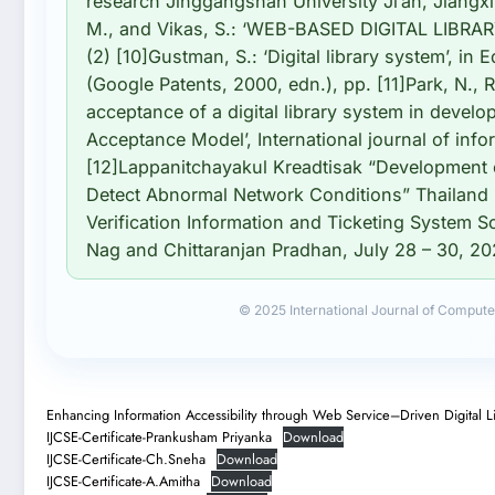
research Jinggangshan University Ji’an, Jiangx
M., and Vikas, S.: ‘WEB-BASED DIGITAL LIBRAR
(2) [10]Gustman, S.: ‘Digital library system’, in E
(Google Patents, 2000, edn.), pp. [11]Park, N., 
acceptance of a digital library system in develo
Acceptance Model’, International journal of inf
[12]Lappanitchayakul Kreadtisak “Development 
Detect Abnormal Network Conditions” Thailand 
Verification Information and Ticketing System 
Nag and Chittaranjan Pradhan, July 28 – 30, 20
© 2025 International Journal of Compute
Enhancing Information Accessibility through Web Service–Driven Digital L
IJCSE-Certificate-Prankusham Priyanka
Download
IJCSE-Certificate-Ch.Sneha
Download
IJCSE-Certificate-A.Amitha
Download