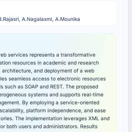
.Rajasri, A.Nagalaxmi, A.Mounika
 web services represents a transformative
mation resources in academic and research
, architecture, and deployment of a web
bles seamless access to electronic resources
ls such as SOAP and REST. The proposed
erogeneous systems and supports real-time
nagement. By employing a service-oriented
s scalability, platform independence, and ease
ositories. The implementation leverages XML and
for both users and administrators. Results