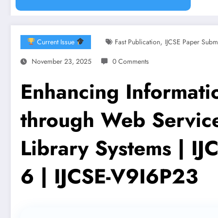
,
Current Issue
Fast Publication
IJCSE Paper Subm
November 23, 2025
0 Comments
Enhancing Informatio
through Web Service
Library Systems | I
6 | IJCSE-V9I6P23