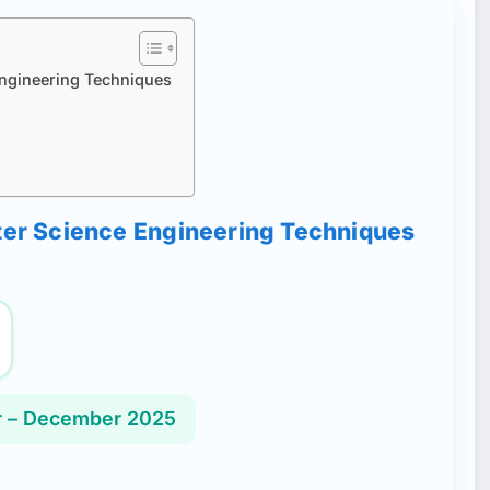
Engineering Techniques
uter Science Engineering Techniques
 – December 2025