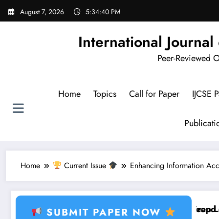
Skip
August 7, 2026
5:34:41 PM
to
content
International Journa
Peer-Reviewed Op
Home
Topics
Call for Paper
IJCSE 
Publicat
Home
Current Issue
Enhancing Information Acce
rning, Healthcare AI, Plant Disease, RFID, Fraud MLB
Brain Tumor Deep Learni
SUBMIT PAPER NOW