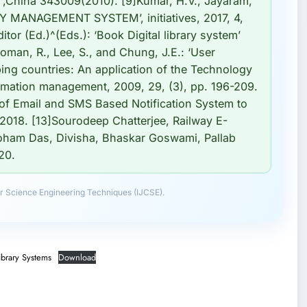
i ,China 343009(2010). [9]Kumar, H.V., Jayaram,
Y MANAGEMENT SYSTEM’, initiatives, 2017, 4,
ditor (Ed.)^(Eds.): ‘Book Digital library system’
Roman, R., Lee, S., and Chung, J.E.: ‘User
ping countries: An application of the Technology
ormation management, 2009, 29, (3), pp. 196-209.
of Email and SMS Based Notification System to
2018. [13]Sourodeep Chatterjee, Railway E-
Soham Das, Divisha, Bhaskar Goswami, Pallab
20.
r Science Engineering Techniques (IJCSE).
ibrary Systems
Download