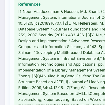
References
[1]Noor, Asaduzzaman & Hossen, Md. Sharif. (20
Management System. International Journal of C
10.5120/ijca2018916707. [2]J. M. Hellerstein, M.
Database System,” Journal Foundations and Tren
259, 2007. Security (2012): 433-436. [3]Y. Nie,
Design and Implementation,” Advanced Resear
Computer and Information Science, vol 143. Spri
Salman, “Developing Multithreaded Database Ap
Management System in Intranet Environment,” 
Information Technologies and Applications, pp.
Implementation of a Library Management System
Zheng. [6]QIAN Xiao-hua,Geng Cai-feng.The Bu
Structure Based on J2EE[J].Journal of LiaoNing
Edition,2009,34(4):12-15. [7]Zong Wei.Research
Management System Based on UML[J].Computer 
xiaojian.long, xiujun.ouyang, Based on Web un