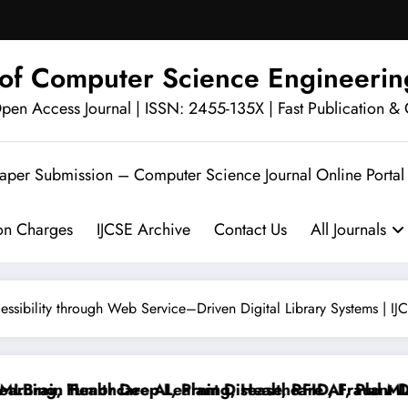
l of Computer Science Engineerin
en Access Journal | ISSN: 2455-135X | Fast Publication & 
Paper Submission – Computer Science Journal Online Portal
ion Charges
IJCSE Archive
Contact Us
All Journals
ssibility through Web Service–Driven Digital Library Systems | I
rain Tumor Deep Learning, Healthcare AI, Plant Disea
ng, Healthcare AI, Plant Disease, RFID, Fraud MLBrai