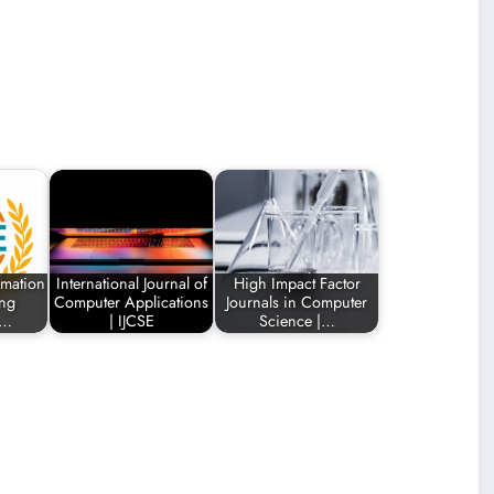
rmation
International Journal of
High Impact Factor
ing
Computer Applications
Journals in Computer
n…
| IJCSE
Science |…