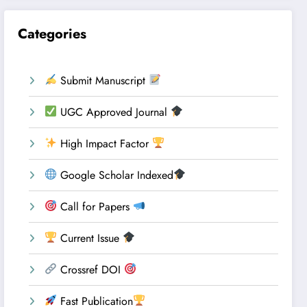
Categories
Submit Manuscript
UGC Approved Journal
High Impact Factor
Google Scholar Indexed
Call for Papers
Current Issue
Crossref DOI
Fast Publication