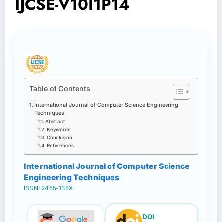
IJCSE-V10I1P14
Table of Contents
International Journal of Computer Science Engineering
Techniques
Abstract
Keywords
Conclusion
References
International Journal of Computer Science
Engineering Techniques
ISSN: 2455-135X
DOI