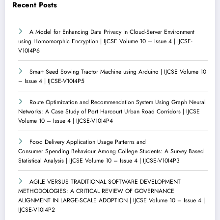
Recent Posts
A Model for Enhancing Data Privacy in Cloud-Server Environment
using Homomorphic Encryption | IJCSE Volume 10 – Issue 4 | IJCSE-
V10I4P6
Smart Seed Sowing Tractor Machine using Arduino | IJCSE Volume 10
– Issue 4 | IJCSE-V10I4P5
Route Optimization and Recommendation System Using Graph Neural
Networks: A Case Study of Port Harcourt Urban Road Corridors | IJCSE
Volume 10 – Issue 4 | IJCSE-V10I4P4
Food Delivery Application Usage Patterns and
Consumer Spending Behaviour Among College Students: A Survey Based
Statistical Analysis | IJCSE Volume 10 – Issue 4 | IJCSE-V10I4P3
AGILE VERSUS TRADITIONAL SOFTWARE DEVELOPMENT
METHODOLOGIES: A CRITICAL REVIEW OF GOVERNANCE
ALIGNMENT IN LARGE-SCALE ADOPTION | IJCSE Volume 10 – Issue 4 |
IJCSE-V10I4P2