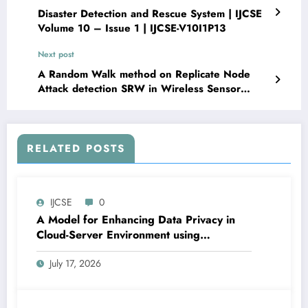
Disaster Detection and Rescue System | IJCSE
Volume 10 – Issue 1 | IJCSE-V10I1P13
Next post
A Random Walk method on Replicate Node
Attack detection SRW in Wireless Sensor
Network | IJCSE Volume 10 – Issue 1 | IJCSE-
V10I1P15
RELATED POSTS
IJCSE
0
A Model for Enhancing Data Privacy in
Cloud-Server Environment using
Homomorphic Encryption | IJCSE Volume
July 17, 2026
10 – Issue 4 | IJCSE-V10I4P6