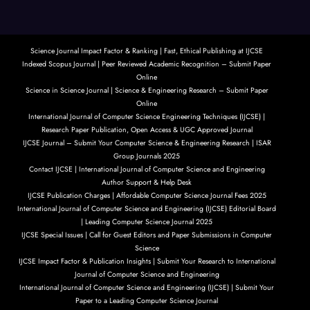
Science Journal Impact Factor & Ranking | Fast, Ethical Publishing at IJCSE
Indexed Scopus Journal | Peer Reviewed Academic Recognition – Submit Paper
Online
Science in Science Journal | Science & Engineering Research – Submit Paper
Online
International Journal of Computer Science Engineering Techniques (IJCSE) |
Research Paper Publication, Open Access & UGC Approved Journal
IJCSE Journal – Submit Your Computer Science & Engineering Research | ISAR
Group Journals 2025
Contact IJCSE | International Journal of Computer Science and Engineering
Author Support & Help Desk
IJCSE Publication Charges | Affordable Computer Science Journal Fees 2025
International Journal of Computer Science and Engineering (IJCSE) Editorial Board
| Leading Computer Science Journal 2025
IJCSE Special Issues | Call for Guest Editors and Paper Submissions in Computer
Science
IJCSE Impact Factor & Publication Insights | Submit Your Research to International
Journal of Computer Science and Engineering
International Journal of Computer Science and Engineering (IJCSE) | Submit Your
Paper to a Leading Computer Science Journal