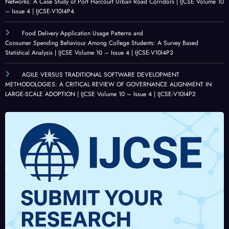
E
Volu
Volu
Appli
Networks: A Case Study of Port Harcourt Urban Road Corridors | IJCSE Volume 10
– Issue 4 | IJCSE-V10I4P4
ALIG
me
me
catio
NME
10 –
10 –
ns,
Food Delivery Application Usage Patterns and
NT
Issue
Issue
Chall
Consumer Spending Behaviour Among College Students: A Survey Based
IN
4 |
3 |
enge
Statistical Analysis | IJCSE Volume 10 – Issue 4 | IJCSE-V10I4P3
LAR
IJCSE
IJCSE
s,
AGILE VERSUS TRADITIONAL SOFTWARE DEVELOPMENT
GE-
-
-
and
METHODOLOGIES: A CRITICAL REVIEW OF GOVERNANCE ALIGNMENT IN
SCAL
V10I
V10I
Futur
LARGE-SCALE ADOPTION | IJCSE Volume 10 – Issue 4 | IJCSE-V10I4P2
E
4P1
3P25
e
ADO
Opp
PTIO
ortun
N |
ities |
IJCSE
IJCSE
Volu
Volu
me
me
10 –
10 –
Issue
Issue
4 |
3 |