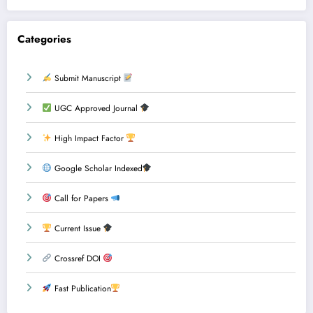
Categories
Submit Manuscript
UGC Approved Journal
High Impact Factor
Google Scholar Indexed
Call for Papers
Current Issue
Crossref DOI
Fast Publication