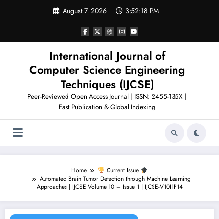
Skip
August 7, 2026
3:52:19 PM
to
content
International Journal of
Computer Science Engineering
Techniques (IJCSE)
Peer-Reviewed Open Access Journal | ISSN: 2455-135X |
Fast Publication & Global Indexing
Home
Current Issue
Automated Brain Tumor Detection through Machine Learning
Approaches | IJCSE Volume 10 – Issue 1 | IJCSE-V10I1P14