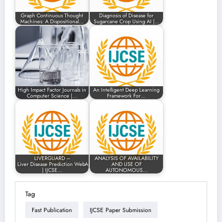
Graph Continuous Thought
Diagnosis of Disease for
Machines: A Dispositional…
Sugarcane Crop Using AI |…
High Impact Factor Journals in
An Intelligent Deep Learning
Computer Science |…
Framework For…
LIVERGUARD –
ANALYSIS OF AVAILABILITY
Liver Disease Prediction WebApp
AND USE OF
| IJCSE…
AUTONOMOUS…
Tag
Fast Publication
IJCSE Paper Submission