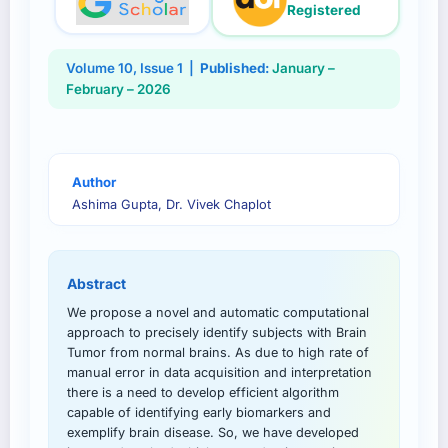
Registered
Volume
10
, Issue
1
|
Published:
January –
February – 2026
Author
Ashima Gupta, Dr. Vivek Chaplot
Abstract
We propose a novel and automatic computational
approach to precisely identify subjects with Brain
Tumor from normal brains. As due to high rate of
manual error in data acquisition and interpretation
there is a need to develop efficient algorithm
capable of identifying early biomarkers and
exemplify brain disease. So, we have developed