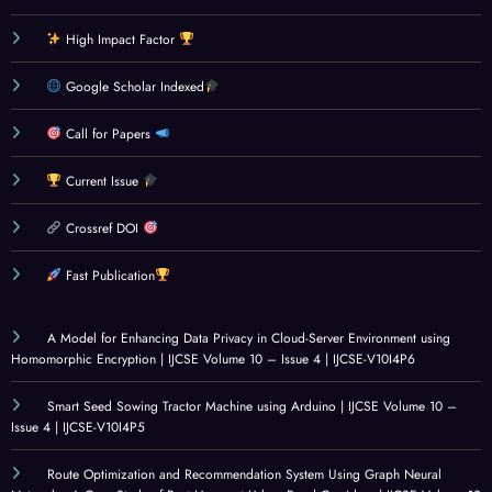
DEV
Eye
ing
Digit
High Impact Factor
ELOP
And
Dete
al
MEN
Canc
ction
Trans
Google Scholar Indexed
T
er
Syste
form
MET
Disea
m
ation
Call for Papers
HOD
se
Using
,
Current Issue
OLO
Dete
Rule-
Legal
GIES
ction:
Base
Syste
Crossref DOI
: A
Socia
d
ms,
CRITI
l
Analy
and
Fast Publication
CAL
Innov
sis
Mole
REVI
ation
and
cular
A Model for Enhancing Data Privacy in Cloud-Server Environment using
EW
for
Mach
Simul
Homomorphic Encryption | IJCSE Volume 10 – Issue 4 | IJCSE-V10I4P6
OF
Healt
ine
ation
Smart Seed Sowing Tractor Machine using Arduino | IJCSE Volume 10 –
GOV
hcare
Learn
s:
Issue 4 | IJCSE-V10I4P5
ERN
|
ing |
Conc
ANC
IJCSE
IJCSE
epts,
Route Optimization and Recommendation System Using Graph Neural