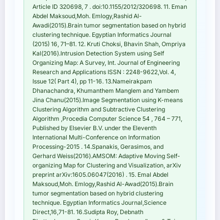
Article ID 320698, 7 . doi:10.1155/2012/320698. 11. Eman
Abdel Maksoud,Moh. Emlogy,Rashid Al-
Awadi(2015).Brain tumor segmentation based on hybrid
clustering technique. Egyptian Informatics Journal
(2015) 16, 71–81. 12. Kruti Choksi, Bhavin Shah, Ompriya
Kal(2016).Intrusion Detection System using Self
Organizing Map: A Survey, Int. Journal of Engineering
Research and Applications ISSN : 2248-9622,Vol. 4,
Issue 12( Part 4), pp 11-16. 13.Nameirakpam
Dhanachandra, Khumanthem Manglem and Yambem
Jina Chanu(2015).Image Segmentation using K-means
Clustering Algorithm and Subtractive Clustering
Algorithm ,Procedia Computer Science 54 , 764 – 771,
Published by Elsevier B.V. under the Eleventh
International Multi-Conference on Information
Processing-2015 . 14.Spanakis, Gerasimos, and
Gerhard Weiss(2016).AMSOM: Adaptive Moving Self-
organizing Map for Clustering and Visualization, arXiv
preprint arXiv:1605.06047(2016) . 15. Emal Abdel
Maksoud,Moh. Emlogy,Rashid Al-Awad(2015).Brain
tumor segmentation based on hybrid clustering
technique. Egyptian Informatics Journal,Science
Direct,16,71-81. 16.Sudipta Roy, Debnath