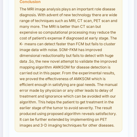
Conclusion
The MRI image analysis plays an important role disease
diagnosis. With advent of new technology there are wide
range of techniques such as MRI, CT scan, PET scan and
many more. The MRI is better than CT scan but
expensive so computational processing may reduce the
cost of patient’s expense if diagnosed at early stage. The
K- means can detect faster than FCM but fails to cluster
image data with noise. SOM-FKM has improved
dimensional reductionality but fails to detect with huge
data .So, the new novel attempt to validate the improved
mapping algorithm AMKSOM for disease detection is
carried out in this paper. From the experimental results,
we proved the effectiveness of AMKSOM which is
efficient enough in satisfying are goal needs. The manual
error made by physician or any other leads to delay of
treatment and ignorance which can be avoided with our
algorithm. This helps the patient to get treatment in the
earlier stage of the tumor to avoid severity. The result
produced using proposed algorithm reveals satisfactory.
It can be further extended by implementing on PET
images and 3-D imaging techniques for other diseases.