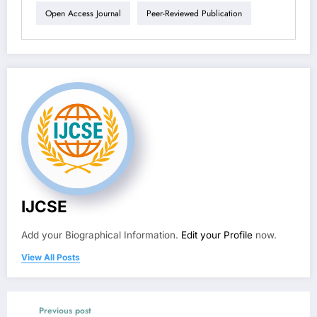
Open Access Journal
Peer-Reviewed Publication
IJCSE
Add your Biographical Information.
Edit your Profile
now.
View All Posts
Previous post