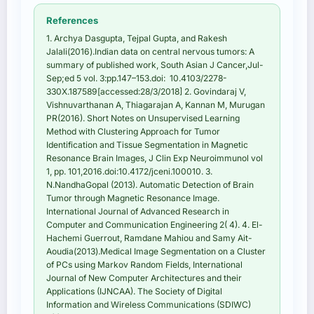
References
1. Archya Dasgupta, Tejpal Gupta, and Rakesh
Jalali(2016).Indian data on central nervous tumors: A
summary of published work, South Asian J Cancer,Jul-
Sep;ed 5 vol. 3:pp.147–153.doi: 10.4103/2278-
330X.187589[accessed:28/3/2018] 2. Govindaraj V,
Vishnuvarthanan A, Thiagarajan A, Kannan M, Murugan
PR(2016). Short Notes on Unsupervised Learning
Method with Clustering Approach for Tumor
Identification and Tissue Segmentation in Magnetic
Resonance Brain Images, J Clin Exp Neuroimmunol vol
1, pp. 101,2016.doi:10.4172/jceni.100010. 3.
N.NandhaGopal (2013). Automatic Detection of Brain
Tumor through Magnetic Resonance Image.
International Journal of Advanced Research in
Computer and Communication Engineering 2( 4). 4. El-
Hachemi Guerrout, Ramdane Mahiou and Samy Ait-
Aoudia(2013).Medical Image Segmentation on a Cluster
of PCs using Markov Random Fields, International
Journal of New Computer Architectures and their
Applications (IJNCAA). The Society of Digital
Information and Wireless Communications (SDIWC)