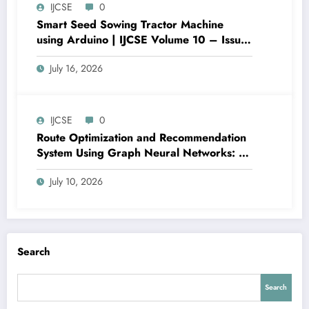
IJCSE
0
Smart Seed Sowing Tractor Machine
using Arduino | IJCSE Volume 10 – Issue
4 | IJCSE-V10I4P5
July 16, 2026
IJCSE
0
Route Optimization and Recommendation
System Using Graph Neural Networks: A
Case Study of Port Harcourt Urban Road
July 10, 2026
Corridors | IJCSE Volume 10 – Issue 4 |
IJCSE-V10I4P4
Search
Search