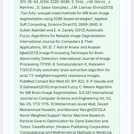
3(1): 35-44 ,ISSN: 2220-9085. 5. Ortiz , J.M. Górriz , J.
Ramírez , D. Salas-González , J.M. Llamas-Elvira(2013)
.Two fully-unsupervised methods for MR brain image
segmentation using SOM-based strategies”, Applied
Soft Computing, Science Direct13, 2668–2682. 6.
Sultan Aljahdali and E. A. Zanaty (2012).Automatic
Fuzzy Algorithms for Reliable Image Segmentation.
International Journal for Computers & Their
Applications, 19( 3). 7. Ashraf Anwar and Arsalan
Iqbal(2013).Image Processing Technique for Brain
Abnormality Detection, International Journal of Image
Processing 7(709). 8. Somasundaram K, Kalaiselvi
T(2012).Fully automatic brain extraction algorithm for
axial T2-weighted magnetic resonance images.
PubMed Comput Biol Med 40: 811-822. 9. P.Vasuda and
S.Satheesh(2010).Improved Fuzzy C-Means Algorithm
for MR Brain Image Segmentation. (IJCSE) International
Journal on Computer Science and Engineering Vol. 02,
No. 05, 1713-1715. 10.Mohammad Javad Abdi, Seyed
Mohammad Hosseini, and Mansoor Rezghi(2012).A
Novel Weighted Support Vector Machine Based on
Particle Swarm Optimization for Gene Selection and
Tumor Classification ,Hindawi Publishing Corporation
Computational and Mathematical Methods in Medicine ,