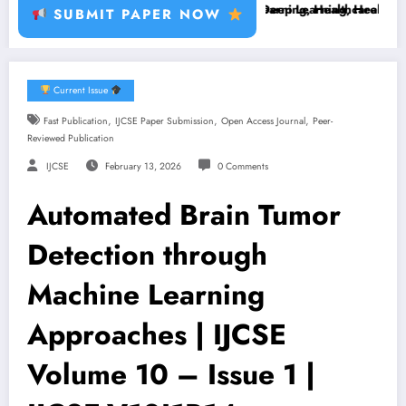
ant Disease, RFID, Fraud MLBrain Tumor Deep Learning, Healthcare AI,
Brain Tumor Deep Learning, Healthcare AI, Plant 
SUBMIT PAPER NOW
Current Issue
,
,
,
Fast Publication
IJCSE Paper Submission
Open Access Journal
Peer-
Reviewed Publication
IJCSE
February 13, 2026
0 Comments
Automated Brain Tumor
Detection through
Machine Learning
Approaches | IJCSE
Volume 10 – Issue 1 |