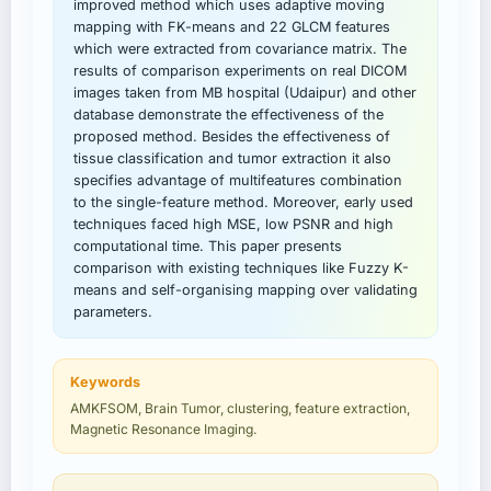
improved method which uses adaptive moving
mapping with FK-means and 22 GLCM features
which were extracted from covariance matrix. The
results of comparison experiments on real DICOM
images taken from MB hospital (Udaipur) and other
database demonstrate the effectiveness of the
proposed method. Besides the effectiveness of
tissue classification and tumor extraction it also
specifies advantage of multifeatures combination
to the single-feature method. Moreover, early used
techniques faced high MSE, low PSNR and high
computational time. This paper presents
comparison with existing techniques like Fuzzy K-
means and self-organising mapping over validating
parameters.
Keywords
AMKFSOM, Brain Tumor, clustering, feature extraction,
Magnetic Resonance Imaging.