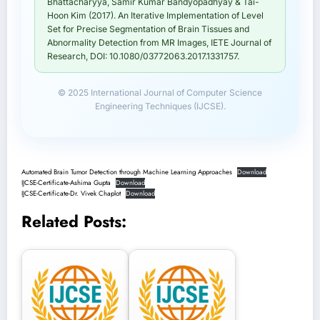
Bhattacharyya, Samir Kumar Bandyopadhyay & Tai-
Hoon Kim (2017). An Iterative Implementation of Level
Set for Precise Segmentation of Brain Tissues and
Abnormality Detection from MR Images, IETE Journal of
Research, DOI: 10.1080/03772063.2017.1331757.
© 2025 International Journal of Computer Science
Engineering Techniques (IJCSE).
Automated Brain Tumor Detection through Machine Learning Approaches
Download
IJCSE-Certificate-Ashima Gupta
Download
IJCSE-Certificate-Dr. Vivek Chaplot
Download
Related Posts: