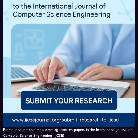
IJCSE
IJCSE
-
-
V10I
V10I
4P2
3P24
Promotional graphic for submitting research papers to the International Journal of
Computer Science Engineering (IJCSE)