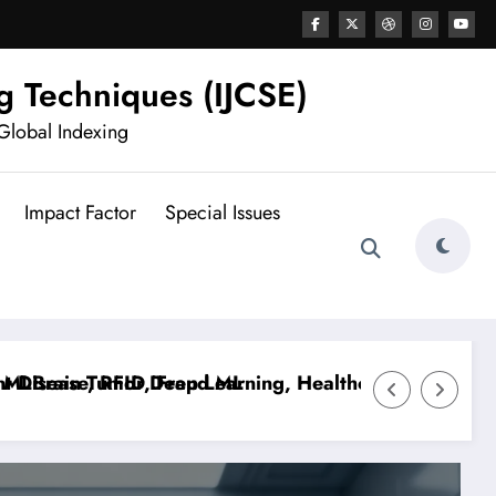
g Techniques (IJCSE)
Global Indexing
Impact Factor
Special Issues
sease, RFID, Fraud ML
rain Tumor Deep Learning, Healthcare AI, Plant Dise