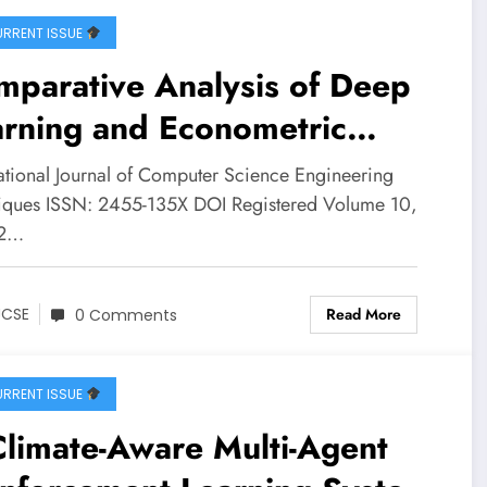
RRENT ISSUE
mparative Analysis of Deep
arning and Econometric
els for Per-Ticker Stock
national Journal of Computer Science Engineering
ce Forecasting in NSE Large
iques ISSN: 2455-135X DOI Registered Volume 10,
 2…
 Small Cap Equities | IJCSE
ume 10 – Issue 2 | IJCSE-
Read More
JCSE
0 Comments
0I2P15
RRENT ISSUE
limate-Aware Multi-Agent