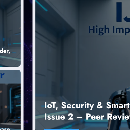
der,
ce
IoT, Security & Smart C
Issue 2 – Peer Reviewe
ease