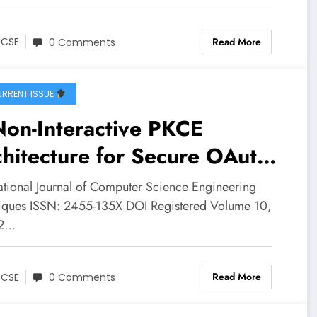
SE Volume 10 – Issue 2 |
CSE-V10I2P13
Read More
JCSE
0 Comments
RRENT ISSUE
Non-Interactive PKCE
hitecture for Secure OAuth2
horization in Mobile
national Journal of Computer Science Engineering
lications | IJCSE Volume 10
iques ISSN: 2455-135X DOI Registered Volume 10,
 2…
ssue 2 | IJCSE-V10I2P12
Read More
JCSE
0 Comments