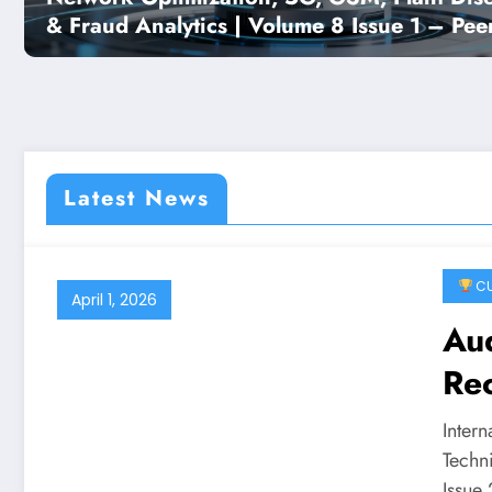
& Fraud Analytics | Volume 8 Issue 1 – Peer
Reviewed Engineering Journal
Latest News
CU
April 1, 2026
Au
Rec
vV
Inter
10 
Techn
Issue