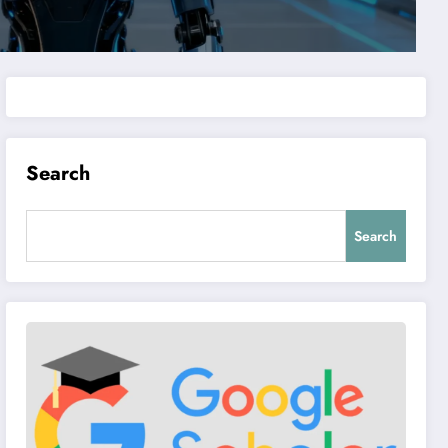
Search
Search