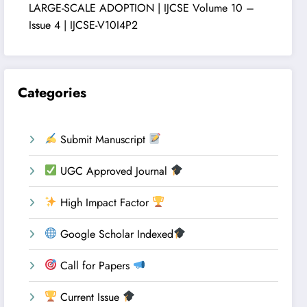
LARGE-SCALE ADOPTION | IJCSE Volume 10 –
Issue 4 | IJCSE-V10I4P2
Categories
Submit Manuscript
UGC Approved Journal
High Impact Factor
Google Scholar Indexed
Call for Papers
Current Issue