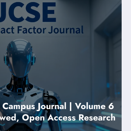
ampus Journal | Volume 6
d, Open Access Research