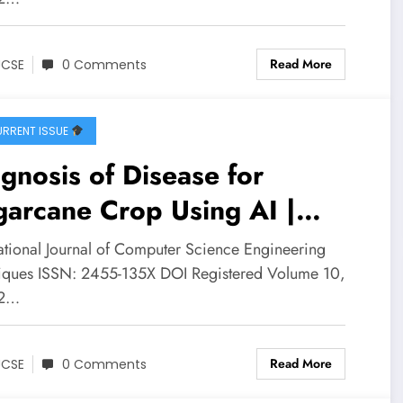
Read More
JCSE
0 Comments
RRENT ISSUE
gnosis of Disease for
arcane Crop Using AI |
SE Volume 10 – Issue 2 |
national Journal of Computer Science Engineering
CSE-V10I2P16
iques ISSN: 2455-135X DOI Registered Volume 10,
 2…
Read More
JCSE
0 Comments