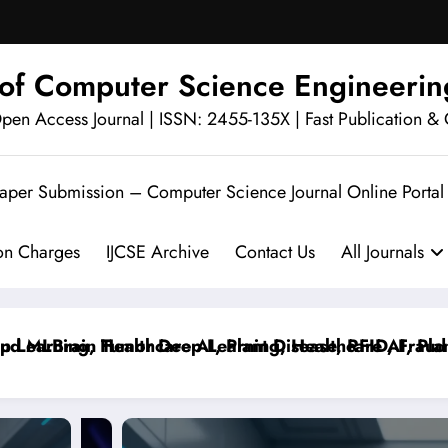
l of Computer Science Engineerin
en Access Journal | ISSN: 2455-135X | Fast Publication & 
Paper Submission – Computer Science Journal Online Portal
ion Charges
IJCSE Archive
Contact Us
All Journals
MLBrain Tumor Deep Learning, Healthcare AI, Plant Di
rning, Healthcare AI, Plant Disease, RFID, Fraud MLB