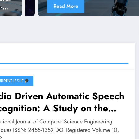
Read More
-
RRENT ISSUE
dio Driven Automatic Speech
ognition: A Study on the
ISWa Dataset | IJCSE Volume
national Journal of Computer Science Engineering
– Issue 2 | IJCSE-V10I2P17
iques ISSN: 2455-135X DOI Registered Volume 10,
 2…