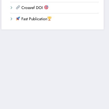
Crossref DOI
Fast Publication