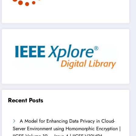
Recent Posts
A Model for Enhancing Data Privacy in Cloud-
Server Environment using Homomorphic Encryption |