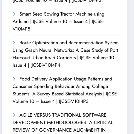
IJCSE Volume 10 – Issue 4 | IJCSE-V10I4P6
Smart Seed Sowing Tractor Machine using
Arduino | IJCSE Volume 10 – Issue 4 | IJCSE-
V10I4P5
Route Optimization and Recommendation System
Using Graph Neural Networks: A Case Study of Port
Harcourt Urban Road Corridors | IJCSE Volume 10 –
Issue 4 | IJCSE-V10I4P4
Food Delivery Application Usage Patterns and
Consumer Spending Behaviour Among College
Students: A Survey Based Statistical Analysis | IJCSE
Volume 10 – Issue 4 | IJCSE-V10I4P3
AGILE VERSUS TRADITIONAL SOFTWARE
DEVELOPMENT METHODOLOGIES: A CRITICAL
REVIEW OF GOVERNANCE ALIGNMENT IN