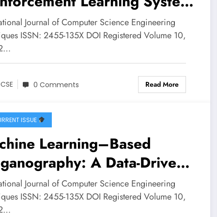
inforcement Learning System
 Smart Grid Energy
national Journal of Computer Science Engineering
agement in India | IJCSE
iques ISSN: 2455-135X DOI Registered Volume 10,
 2…
ume 10 – Issue 2 | IJCSE-
0I2P14
Read More
JCSE
0 Comments
RRENT ISSUE
chine Learning–Based
eganography: A Data-Driven
namic Approach to Hiding
national Journal of Computer Science Engineering
ormation in Digital Media |
iques ISSN: 2455-135X DOI Registered Volume 10,
 2…