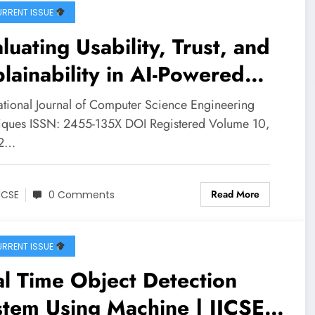
RRENT ISSUE
luating Usability, Trust, and
lainability in AI-Powered
nical Decision Support: A
national Journal of Computer Science Engineering
xed-Methods Study of a
iques ISSN: 2455-135X DOI Registered Volume 10,
 2…
betes Risk Prediction
stem | IJCSE Volume 10 –
Read More
JCSE
0 Comments
ue 2 | IJCSE-V10I2P11
RRENT ISSUE
l Time Object Detection
tem Using Machine | IJCSE