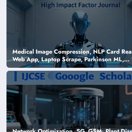
Medical Image Compression, NLP Card Rea
Web App, Laptop Scrape, Parkinson ML,
Melanocytic Nevus CNN | Computer Scien
Journal
blication | Free
ch & Manuscript Submission –
Issue 5
Network Optimization, 5G, GSM, Plant Dis