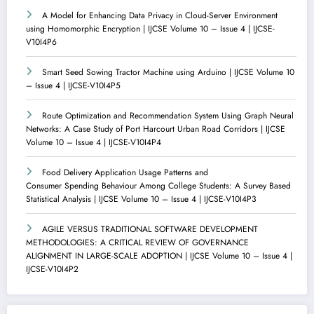
A Model for Enhancing Data Privacy in Cloud-Server Environment
using Homomorphic Encryption | IJCSE Volume 10 – Issue 4 | IJCSE-
V10I4P6
Smart Seed Sowing Tractor Machine using Arduino | IJCSE Volume 10
– Issue 4 | IJCSE-V10I4P5
Route Optimization and Recommendation System Using Graph Neural
Networks: A Case Study of Port Harcourt Urban Road Corridors | IJCSE
Volume 10 – Issue 4 | IJCSE-V10I4P4
Food Delivery Application Usage Patterns and
Consumer Spending Behaviour Among College Students: A Survey Based
Statistical Analysis | IJCSE Volume 10 – Issue 4 | IJCSE-V10I4P3
AGILE VERSUS TRADITIONAL SOFTWARE DEVELOPMENT
METHODOLOGIES: A CRITICAL REVIEW OF GOVERNANCE
ALIGNMENT IN LARGE-SCALE ADOPTION | IJCSE Volume 10 – Issue 4 |
IJCSE-V10I4P2