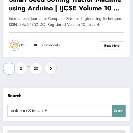
using Arduino | IJCSE Volume 10 –
Issue 4 | IJCSE-V10I4P5
International Journal of Computer Science Engineering Techniques
ISSN: 2455-135X DOI Registered Volume 10, Issue 4…
IJCSE
0 Comments
Read More
Posts
…
1
2
20
pagination
Search
Search