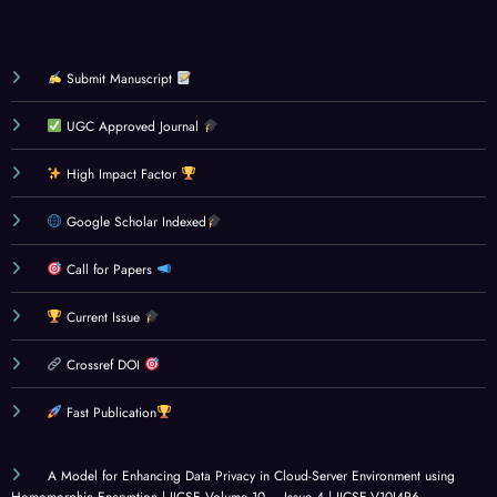
Submit Manuscript
UGC Approved Journal
High Impact Factor
Google Scholar Indexed
Call for Papers
Current Issue
Crossref DOI
Fast Publication
A Model for Enhancing Data Privacy in Cloud-Server Environment using
Homomorphic Encryption | IJCSE Volume 10 – Issue 4 | IJCSE-V10I4P6