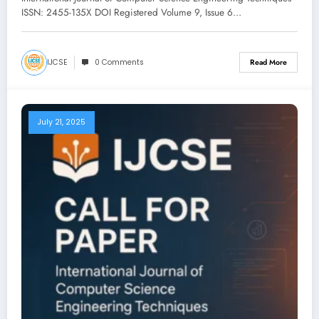
ISSN: 2455-135X DOI Registered Volume 9, Issue 6…
IJCSE
0 Comments
Read More
July 21, 2025