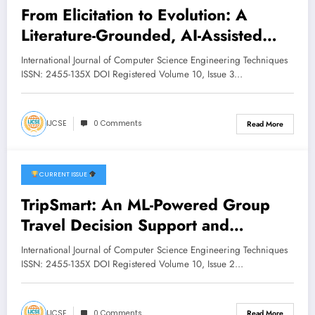
From Elicitation to Evolution: A
Literature-Grounded, AI-Assisted
Framework for Requirements
International Journal of Computer Science Engineering Techniques
Quality, Traceability, and Non-
ISSN: 2455-135X DOI Registered Volume 10, Issue 3…
Functional Requirement Managemen
t | IJCSE Volume 10 – Issue 3 |
IJCSE
0 Comments
Read More
IJCSE-V10I3P5
CURRENT ISSUE
April 22, 2026
TripSmart: An ML-Powered Group
Travel Decision Support and
Recommendation System | IJCSE
International Journal of Computer Science Engineering Techniques
Volume 10 – Issue 2 | IJCSE-
ISSN: 2455-135X DOI Registered Volume 10, Issue 2…
V10I2P35
IJCSE
0 Comments
Read More