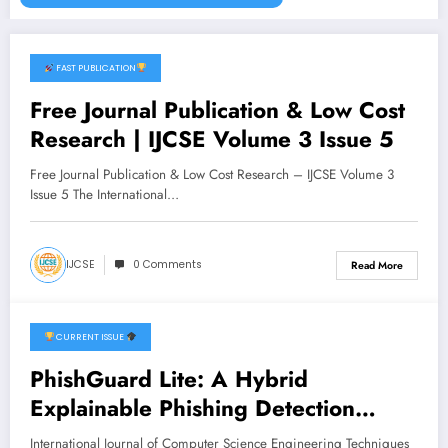
FAST PUBLICATION
November 2, 2025
Free Journal Publication & Low Cost
Research | IJCSE Volume 3 Issue 5
Free Journal Publication & Low Cost Research – IJCSE Volume 3
Issue 5 The International…
IJCSE
0 Comments
Read More
CURRENT ISSUE
June 27, 2026
PhishGuard Lite: A Hybrid
Explainable Phishing Detection
System Using Rule-Based Analysis
International Journal of Computer Science Engineering Techniques