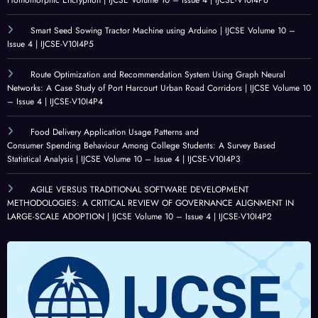
Smart Seed Sowing Tractor Machine using Arduino | IJCSE Volume 10 –
Issue 4 | IJCSE-V10I4P5
Route Optimization and Recommendation System Using Graph Neural
Networks: A Case Study of Port Harcourt Urban Road Corridors | IJCSE Volume 10
– Issue 4 | IJCSE-V10I4P4
Food Delivery Application Usage Patterns and
Consumer Spending Behaviour Among College Students: A Survey Based
Statistical Analysis | IJCSE Volume 10 – Issue 4 | IJCSE-V10I4P3
AGILE VERSUS TRADITIONAL SOFTWARE DEVELOPMENT
METHODOLOGIES: A CRITICAL REVIEW OF GOVERNANCE ALIGNMENT IN
LARGE-SCALE ADOPTION | IJCSE Volume 10 – Issue 4 | IJCSE-V10I4P2