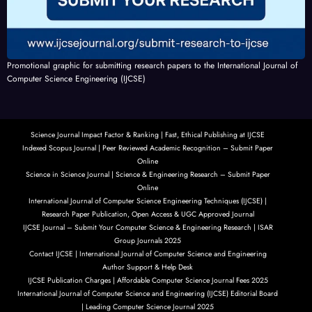
Promotional graphic for submitting research papers to the International Journal of
Computer Science Engineering (IJCSE)
Science Journal Impact Factor & Ranking | Fast, Ethical Publishing at IJCSE
Indexed Scopus Journal | Peer Reviewed Academic Recognition – Submit Paper
Online
Science in Science Journal | Science & Engineering Research – Submit Paper
Online
International Journal of Computer Science Engineering Techniques (IJCSE) |
Research Paper Publication, Open Access & UGC Approved Journal
IJCSE Journal – Submit Your Computer Science & Engineering Research | ISAR
Group Journals 2025
Contact IJCSE | International Journal of Computer Science and Engineering
Author Support & Help Desk
IJCSE Publication Charges | Affordable Computer Science Journal Fees 2025
International Journal of Computer Science and Engineering (IJCSE) Editorial Board
| Leading Computer Science Journal 2025