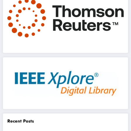
Recent Posts