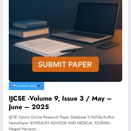
CURRENT ISSUE
IJCSE -Volume 9, Issue 3 / May –
June – 2025
IJCSE Xplore Online Research Paper Database S.NoTitle/Author
NamePaper ID1HEALTH ADVISOR AND MEDICAL TOURISM.-
Nagad Narayan…