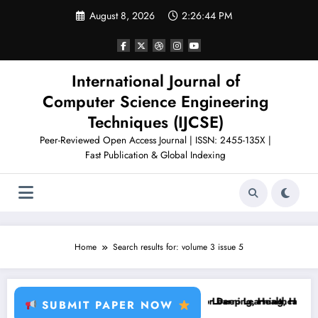
Skip
August 8, 2026
2:26:45 PM
to
content
International Journal of
Computer Science Engineering
Techniques (IJCSE)
Peer-Reviewed Open Access Journal | ISSN: 2455-135X |
Fast Publication & Global Indexing
Home
Search results for: volume 3 issue 5
, Plant Disease, RFID, Fraud MLBrain Tumor Deep Learning, Healthcare
Brain Tumor Deep Learning, Healthcare AI, Pl
SUBMIT PAPER NOW