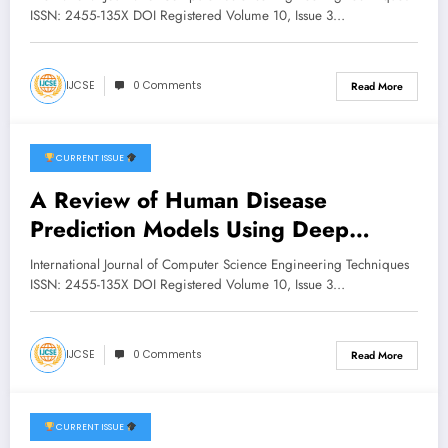
and Machine Learning | IJCSE
ISSN: 2455-135X DOI Registered Volume 10, Issue 3…
Volume 10 – Issue 3 | IJCSE-
V10I3P25
IJCSE
0 Comments
Read More
CURRENT ISSUE
May 22, 2026
A Review of Human Disease
Prediction Models Using Deep
Learning and Symptom Analysis |
International Journal of Computer Science Engineering Techniques
IJCSE Volume 10 – Issue 3 | IJCSE-
ISSN: 2455-135X DOI Registered Volume 10, Issue 3…
V10I3P15
IJCSE
0 Comments
Read More
CURRENT ISSUE
May 1, 2026