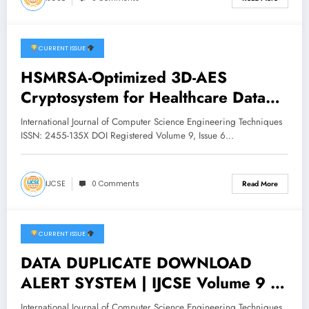
CURRENT ISSUE
December 20, 2025
HSMRSA-Optimized 3D-AES
Cryptosystem for Healthcare Data
Security | IJCSE Volume 9 – Issue 6
International Journal of Computer Science Engineering Techniques
| IJCSE-V9I6P45
ISSN: 2455-135X DOI Registered Volume 9, Issue 6…
IJCSE
0 Comments
Read More
CURRENT ISSUE
December 14, 2025
DATA DUPLICATE DOWNLOAD
ALERT SYSTEM | IJCSE Volume 9 –
Issue 6 | IJCSE-V9I6P35
International Journal of Computer Science Engineering Techniques