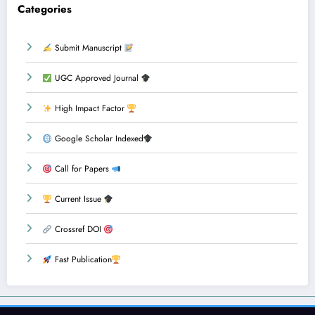
Categories
Submit Manuscript
UGC Approved Journal
High Impact Factor
Google Scholar Indexed
Call for Papers
Current Issue
Crossref DOI
Fast Publication