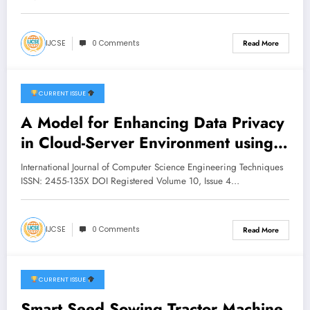
IJCSE
0 Comments
Read More
CURRENT ISSUE
July 17, 2026
A Model for Enhancing Data Privacy
in Cloud-Server Environment using
Homomorphic Encryption | IJCSE
International Journal of Computer Science Engineering Techniques
Volume 10 – Issue 4 | IJCSE-
ISSN: 2455-135X DOI Registered Volume 10, Issue 4…
V10I4P6
IJCSE
0 Comments
Read More
CURRENT ISSUE
July 16, 2026
Smart Seed Sowing Tractor Machine