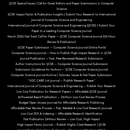
IJCSE Special Issues | Call for Guest Editors and Paper Submissions in Computer
Science
IJCSE Impact Factor & Publication Insights | Submit Your Research to International
Journal of Computer Science and Engineering
International Journal of Computer Science and Engineering (IJCSE) | Submit Your
Paper to a Leading Computer Science Journal
March 2026 Fast Track Call for Paper – IJCSE Computer Science Journal (24‑Hour
Review & Publication)
IJCSE Paper Submission – Computer Science Journal Online Portal
Computer Science Journal – How to Publish High‑Impact Research in IJCSE
Journal Publication — Fast, Peer-Reviewed Research Submission
Author Instructions for IJCSE – Computer Science Journal Submission
Submission Guidelines for Authors – IJCSE Computer Science Journal
Computer Science Journal Archive | Volumes, Issues & Fast Paper Submission
“UGC CARE List Journal – Publish Research Paper”
International Journal of Computer Science & Engineering – Publish Your Research
Low Cost Publication for Research Papers – Affordable IJCSE Journal
AI-Powered Rapid Publication – 24-Hour Low Cost Review Process
Budget Open Access Journals for Affordable Research Publishing
Affordable Peer Review Process – Fast, Reliable & Low Cost Research Journals
Low Cost DOI & Indexing – Affordable Research Identification
Fast Publication 24-Hour Review – Low Cost, High Impact
High Impact Factor Journal – Publish Highly Cited Research | IJCSE